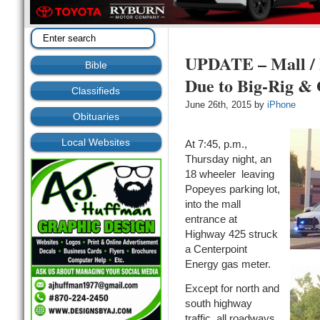
UPDATE – Mall / 
Bible
Due to Big-Rig &
Classifieds
June 26th, 2015 by
iPhone
Obituaries
Local Websites
At 7:45, p.m.,
Thursday night, an
18 wheeler leaving
Popeyes parking lot,
into the mall
entrance at
Highway 425 struck
a Centerpoint
Energy gas meter.
Except for north and
south highway
traffic, all roadways