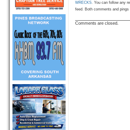
WRECKS
. You can follow any r
feed. Both comments and pings a
Comments are closed.