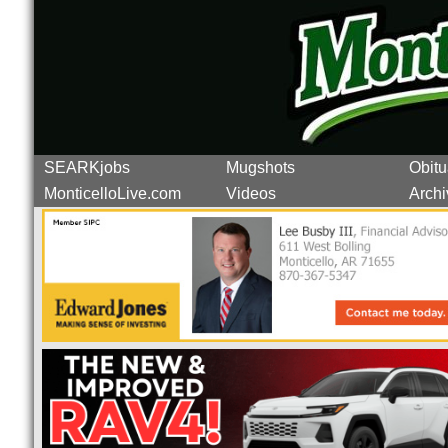
SEARKjobs
Mugshots
Obitu
MonticelloLive.com
Videos
Archi