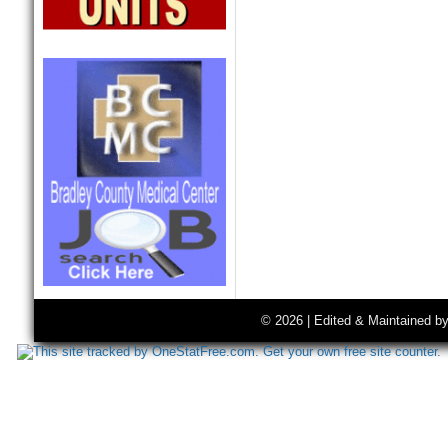
© 2026 | Edited & Maintained b