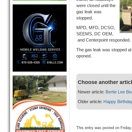
were closed until the
gas leak was
stopped.
MPD, MFD, DCSO,
SEEMS, DC OEM,
and Centerpoint responded.
The gas leak was stopped at
oponed.
Choose another artic
Newer article:
Bertie Lee Be
Older article:
Happy Birthda
This entry was posted on Friday,