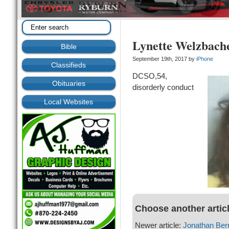
Lynette Welzbach
Bible
September 19th, 2017 by
iPhone
Classifieds
DCSO,54,
Obituaries
disorderly conduct
Local Websites
Choose another artic
Newer article:
Jonathan Ber