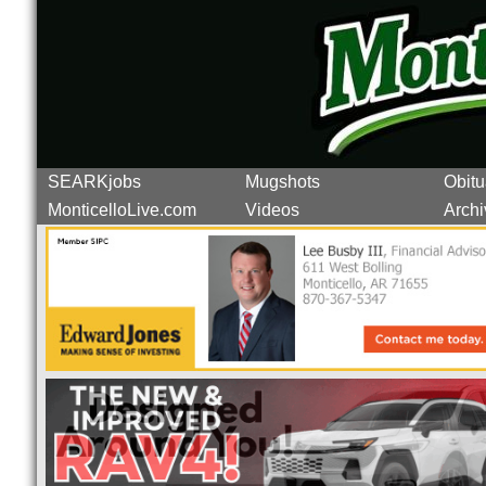
SEARKjobs
Mugshots
Obitu
MonticelloLive.com
Videos
Archi