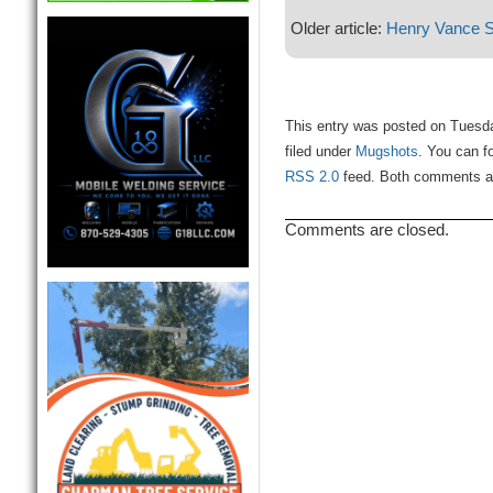
Older article:
Henry Vance S
This entry was posted on Tuesd
filed under
Mugshots
. You can f
RSS 2.0
feed. Both comments and
Comments are closed.