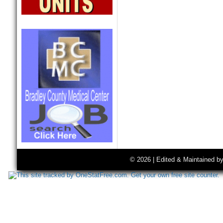
© 2026 | Edited & Maintained b