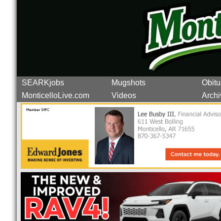
SEARKjobs
Mugshots
Obitu
MonticelloLive.com
Videos
Archi