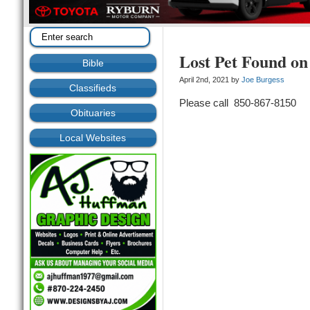
Lost Pet Found on
Bible
April 2nd, 2021 by
Joe Burgess
Classifieds
Please call 850-867-8150
Obituaries
Local Websites