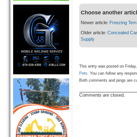
Choose another artic
Newer article:
Freezing Tem
Older article:
Concealed Car
Supply
This entry was posted on Friday,
Pets
. You can follow any respon
Both comments and pings are cur
Comments are closed.