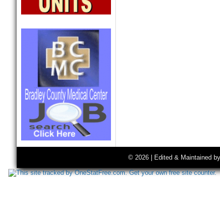
© 2026 | Edited & Maintained b