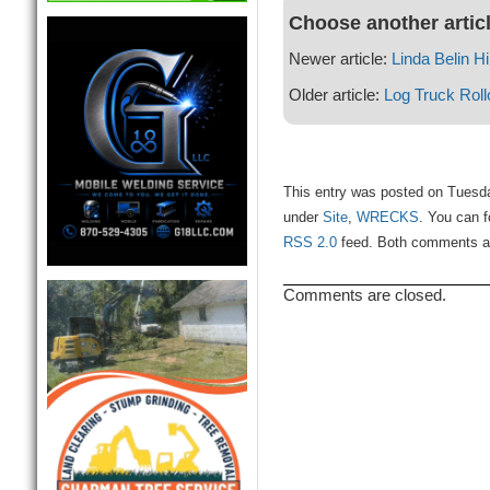
Choose another artic
Newer article:
Linda Belin Hil
Older article:
Log Truck Rol
This entry was posted on Tuesda
under
Site
,
WRECKS
. You can f
RSS 2.0
feed. Both comments and
Comments are closed.