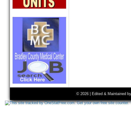
© 2026 | Edited & Maintained b