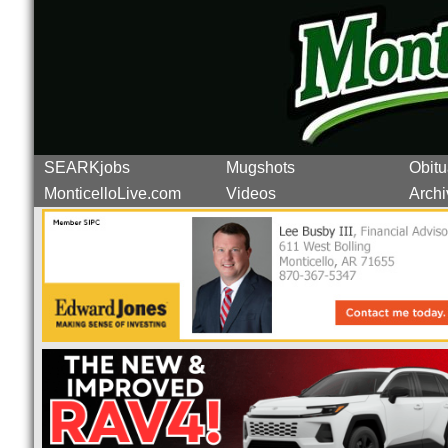
SEARKjobs
Mugshots
Obitu
MonticelloLive.com
Videos
Archi