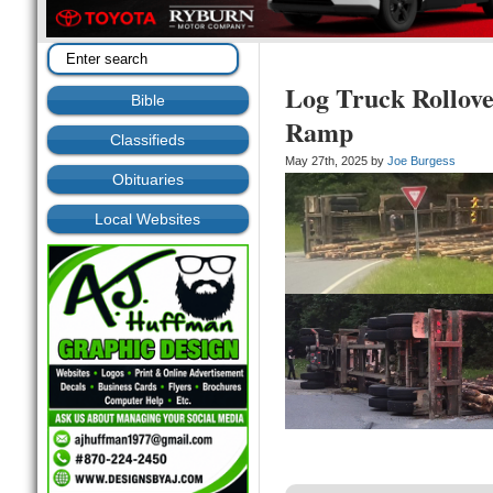
Log Truck Rollove
Bible
Ramp
Classifieds
May 27th, 2025 by
Joe Burgess
Obituaries
Local Websites