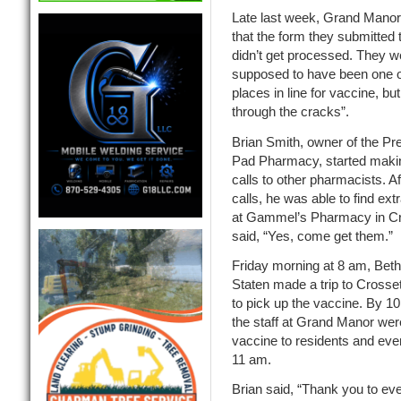
Late last week, Grand Manor
that the form they submitted t
didn’t get processed. They w
supposed to have been one of 
places in line for vaccine, but 
through the cracks”.
Brian Smith, owner of the Pre
Pad Pharmacy, started maki
calls to other pharmacists. Af
calls, he was able to find ex
at Gammel’s Pharmacy in Cr
said, “Yes, come get them.”
Friday morning at 8 am, Be
Staten made a trip to Crossett
to pick up the vaccine. By 1
the staff at Grand Manor were
vaccine to residents and even
11 am.
Brian said, “Thank you to ev