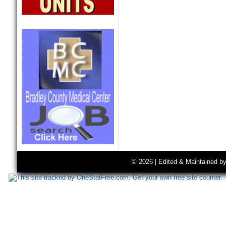
© 2026 | Edited & Maintained b