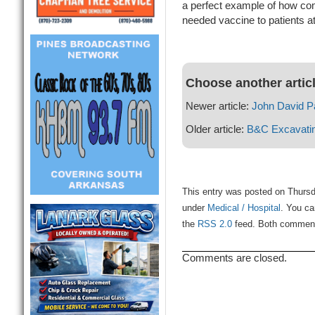
a perfect example of how co
needed vaccine to patients at 
Choose another artic
Newer article:
John David P
Older article:
B&C Excavatin
This entry was posted on Thursda
under
Medical / Hospital
. You ca
the
RSS 2.0
feed. Both comments
Comments are closed.