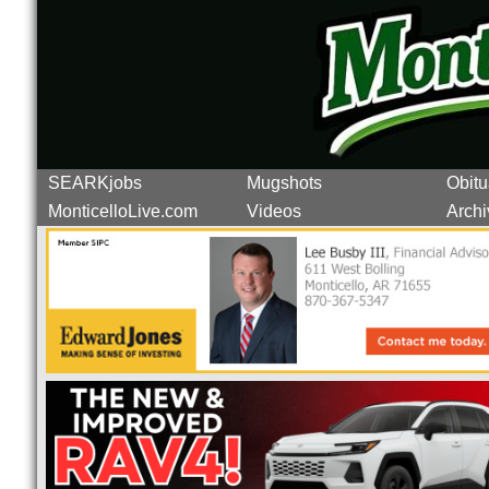
SEARKjobs
Mugshots
Obitu
MonticelloLive.com
Videos
Archi