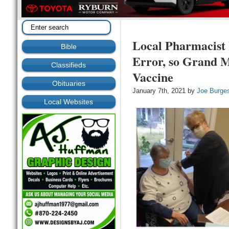
Local Pharmacist 
Bible
Error, so Grand 
Classifieds
Vaccine
Obituaries
January 7th, 2021 by
Joe Burge
Local Websites