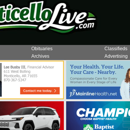
Obituaries
Classifieds
Archives
Advertising