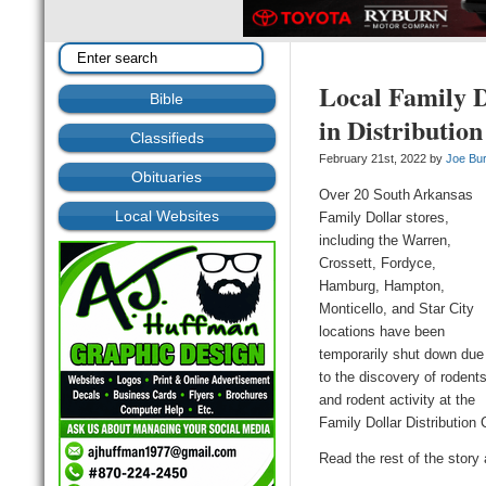
Local Family D
Bible
in Distributio
Classifieds
February 21st, 2022 by
Joe Bu
Obituaries
Over 20 South Arkansas
Local Websites
Family Dollar stores,
including the Warren,
Crossett, Fordyce,
Hamburg, Hampton,
Monticello, and Star City
locations have been
temporarily shut down due
to the discovery of rodent
and rodent activity at the
Family Dollar Distributio
Read the rest of the story 