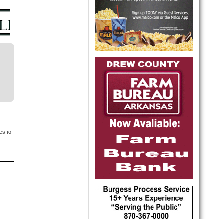
es to