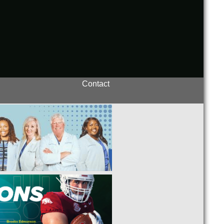
Contact