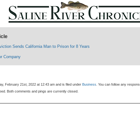
icle
iction Sends California Man to Prison for 8 Years
or Company
y, February 21st, 2022 at 12:43 am and is filed under
Business
. You can follow any respons
eed. Both comments and pings are currently closed.