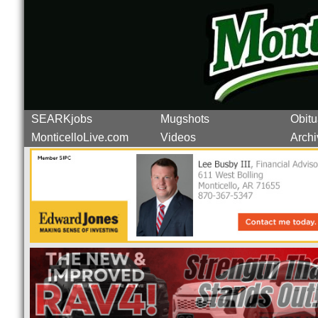
SEARKjobs
Mugshots
Obitu
MonticelloLive.com
Videos
Archi