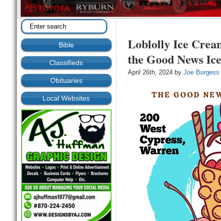
Loblolly Ice Crea
Bible
the Good News Ic
Classifieds
April 26th, 2024 by
Joe Burgess
Obituaries
Local Websites