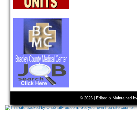
© 2026 | Edited & Maintained b