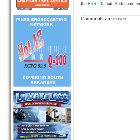
the
RSS 2.0
feed. Both comments
Comments are closed.