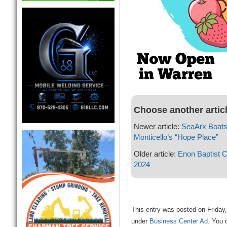
Choose another artic
Newer article:
SeaArk Boats
Monticello’s “Hope Place”
Older article:
Enon Baptist 
2024
This entry was posted on Friday, 
under
Business Center Ad
. You 