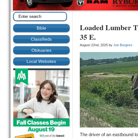
Loaded Lumber Tr
Bible
35 E.
Classifieds
August 22nd, 2025 by
Joe Burgess
Obituaries
Local Websites
The driver of an eastbound lo