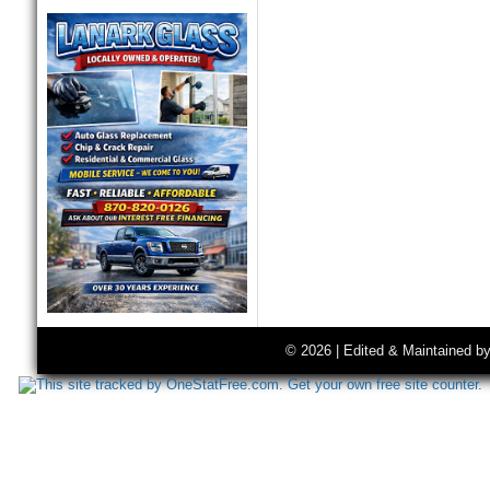
© 2026 | Edited & Maintained b