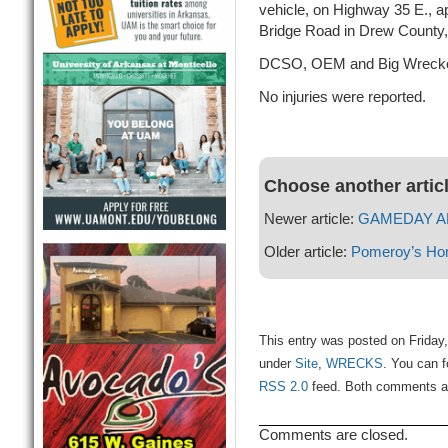
vehicle, on Highway 35 E., a
Bridge Road in Drew County
DCSO, OEM and Big Wrecke
No injuries were reported.
Choose another artic
Newer article:
GAMEDAY ALE
Older article:
Pomeroy’s Ho
This entry was posted on Friday,
under
Site
,
WRECKS
. You can f
RSS 2.0
feed. Both comments and
Comments are closed.