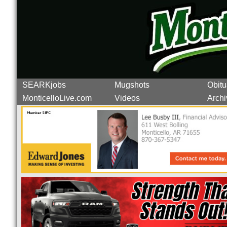
SEARKjobs
Mugshots
Obitu
MonticelloLive.com
Videos
Archi