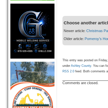
Choose another artic
Newer article:
Christmas Pa
Older article:
Pomeroy’s Ho
This entry was posted on Friday
under
Ashley County
. You can fo
RSS 2.0
feed. Both comments and
Comments are closed.