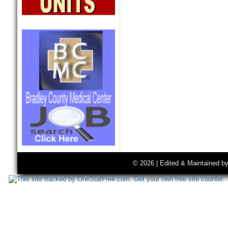
© 2026 | Edited & Maintained b