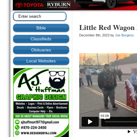
Little Red Wagon 
Bible
December 8th, 2023 by
Joe Burgess
Classifieds
Obituaries
Local Websites