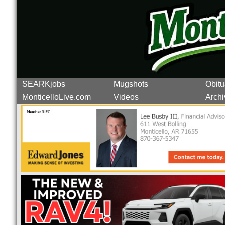
SEARKjobs
Mugshots
Obitu
MonticelloLive.com
Videos
Archi