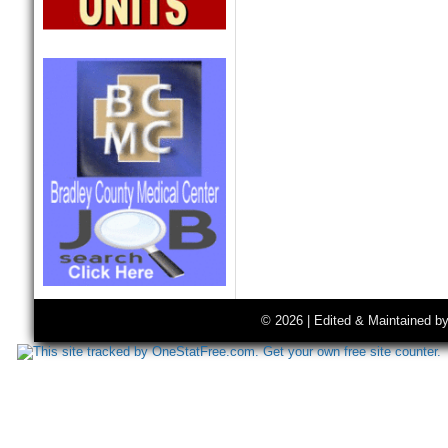
© 2026 | Edited & Maintained b