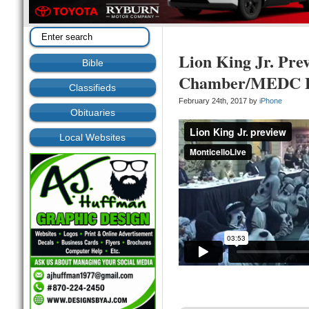
Lion King Jr. Pre
Bible
Chamber/MEDC B
Classifieds
February 24th, 2017 by
iPhone
Obituaries
Local Websites