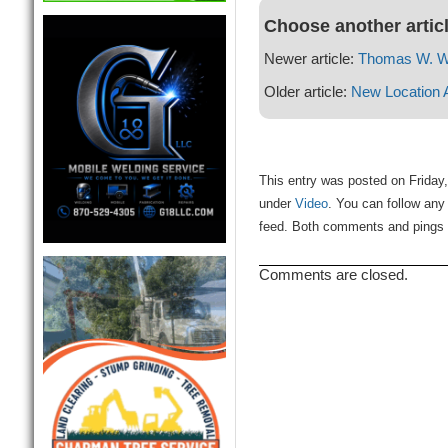
Choose another artic
Newer article:
Thomas W. W
Older article:
New Location 
This entry was posted on Friday,
under
Video
. You can follow any
feed. Both comments and pings a
Comments are closed.