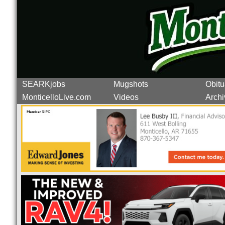
SEARKjobs
Mugshots
Obitu
MonticelloLive.com
Videos
Archi