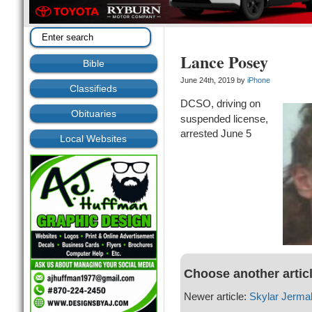
Lance Posey
Bible
June 24th, 2019 by
iPhone
Classifieds
DCSO, driving on
Obituaries
suspended license,
arrested June 5
Local Websites
Choose another artic
Newer article:
Skylar Jerma