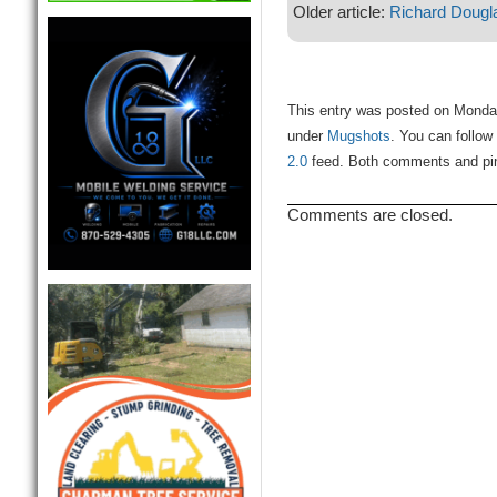
Older article:
Richard Dougl
This entry was posted on Monday
under
Mugshots
. You can follow
2.0
feed. Both comments and ping
Comments are closed.