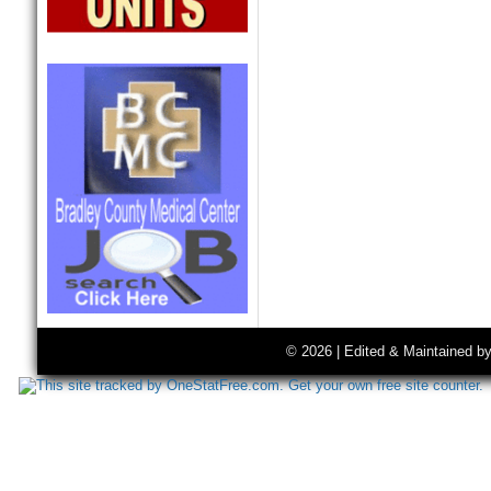
© 2026 | Edited & Maintained b