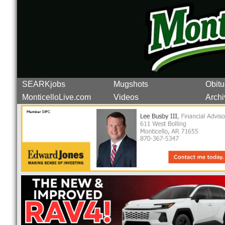
SEARKjobs
Mugshots
Obitu
MonticelloLive.com
Videos
Archi