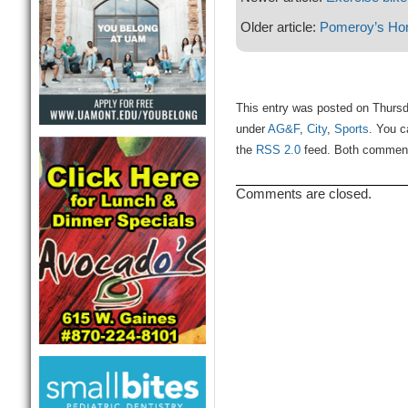
Older article:
Pomeroy’s Ho
This entry was posted on Thursd
under
AG&F
,
City
,
Sports
. You c
the
RSS 2.0
feed. Both comments
Comments are closed.