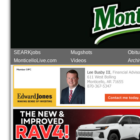
SEARKjobs
Mugshots
Obitu
MonticelloLive.com
Videos
Archi