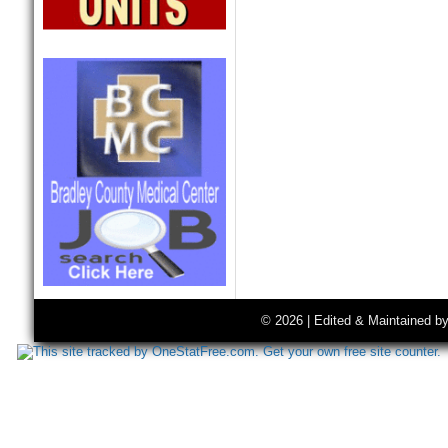
© 2026 | Edited & Maintained b