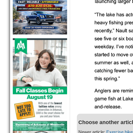
Choose another artic
Newer article:
Exercise bike 