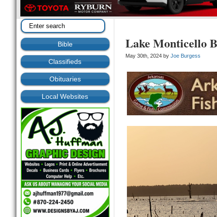
Lake Monticello B
Bible
May 30th, 2024 by
Joe Burgess
Classifieds
Obituaries
Local Websites