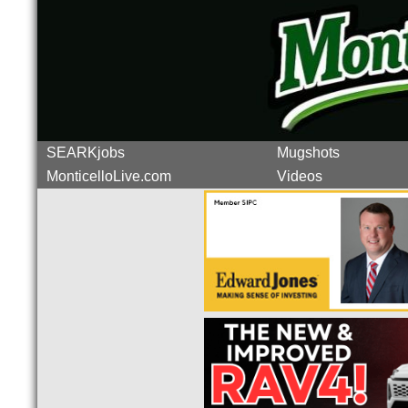
SEARKjobs
Mugshots
MonticelloLive.com
Videos