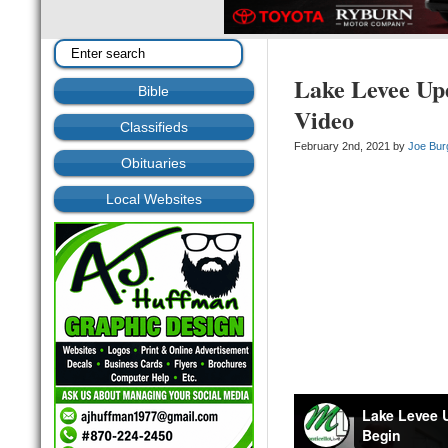
Lake Levee Upd
Bible
Video
Classifieds
February 2nd, 2021 by
Joe Bur
Obituaries
Local Websites