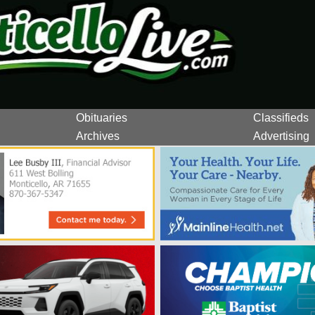
Obituaries
Classifieds
Archives
Advertising