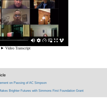
icle
ement on Passing of AC Simpson
Makes Brighter Futures with Simmons First Foundation Grant