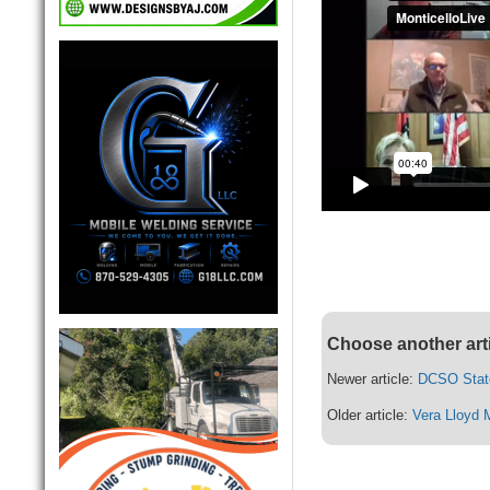
Choose another art
Newer article:
DCSO Stat
Older article:
Vera Lloyd 