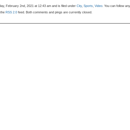
ay, February 2nd, 2021 at 12:43 am and is filed under
City
,
Sports
,
Video
. You can follow an
 the
RSS 2.0
feed. Both comments and pings are currently closed.