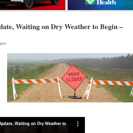
ate, Waiting on Dry Weather to Begin –
gess