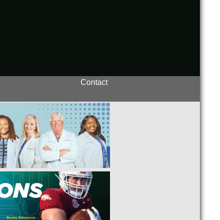
Contact