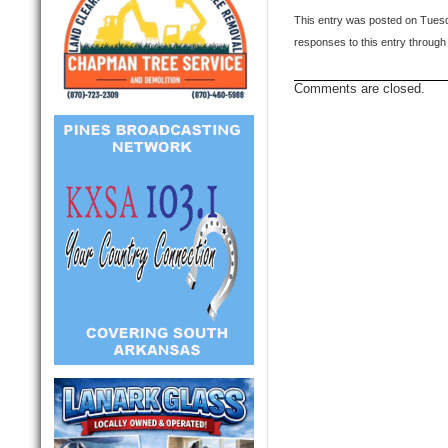
This entry was posted on Tuesd
responses to this entry through
Comments are closed.