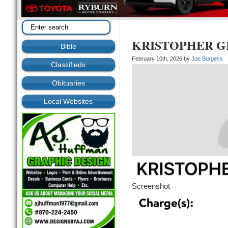
KRISTOPHER G
Bible
February 10th, 2026 by
Joe Burgess
Classifieds
Obituaries
Local Websites
Screenshot