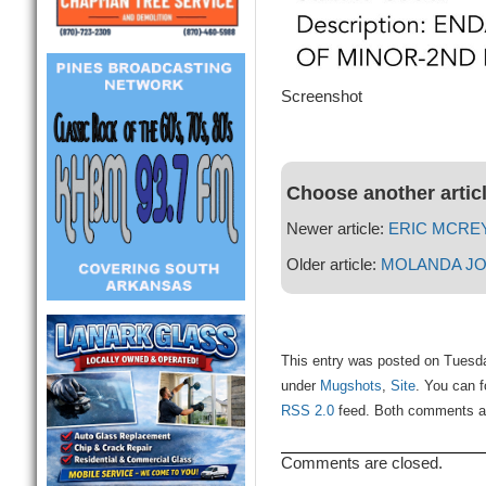
Screenshot
Choose another artic
Newer article:
ERIC MCRE
Older article:
MOLANDA J
This entry was posted on Tuesda
under
Mugshots
,
Site
. You can f
RSS 2.0
feed. Both comments and
Comments are closed.