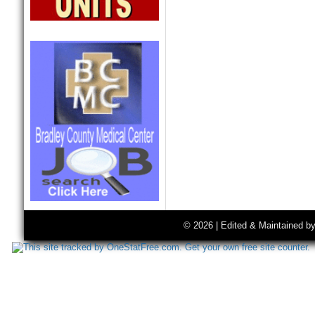
© 2026 | Edited & Maintained b