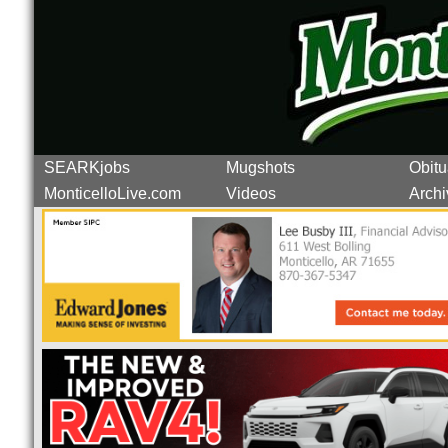
SEARKjobs
Mugshots
Obitu
MonticelloLive.com
Videos
Archi