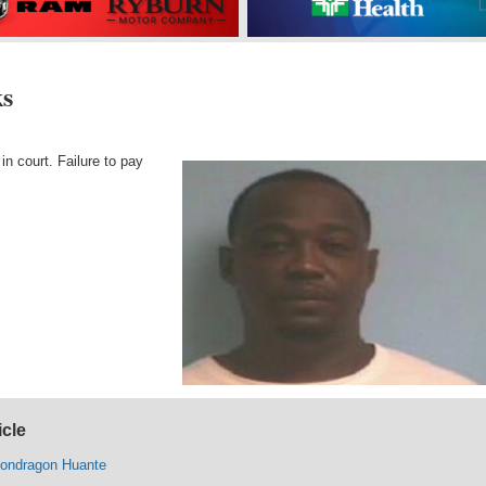
ks
in court. Failure to pay
icle
Mondragon Huante