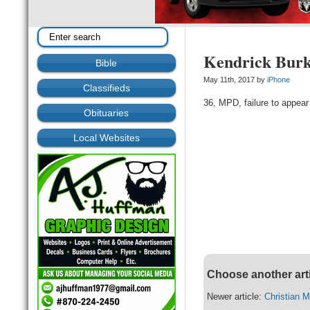
Kendrick Bur
Bible
May 11th, 2017 by
iPhone
Classifieds
36, MPD, failure to appear 
Obituaries
Local Websites
Choose another art
Newer article:
Christian 