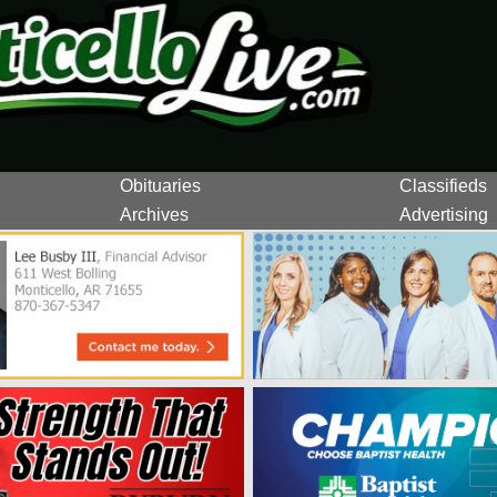
Obituaries
Classifieds
Archives
Advertising