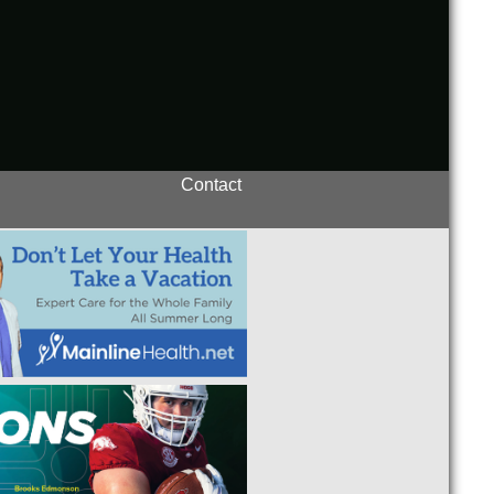
Contact