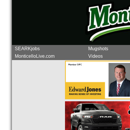
SEARKjobs
Mugshots
MonticelloLive.com
Videos