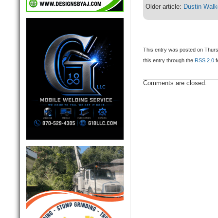
Older article:
Dustin Walk
This entry was posted on Thurs
this entry through the
RSS 2.0
f
Comments are closed.