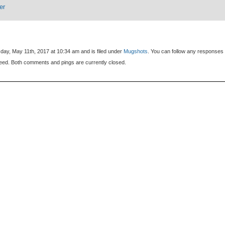
er
day, May 11th, 2017 at 10:34 am and is filed under
Mugshots
. You can follow any responses 
eed. Both comments and pings are currently closed.