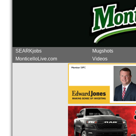
SEARKjobs
Mugshots
MonticelloLive.com
Videos