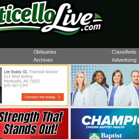
Obituaries
Classifieds
Archives
Advertising