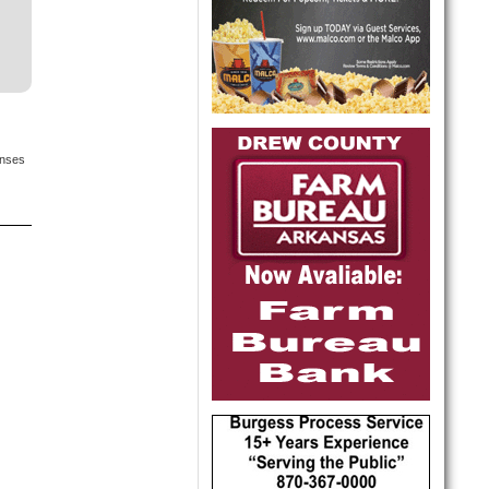
onses