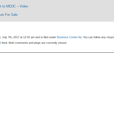
t to MEDC – Video
ure For Sale
, July 7th, 2017 at 12:42 am and is filed under
Business Center Ad
. You can follow any resp
0
feed. Both comments and pings are currently closed.