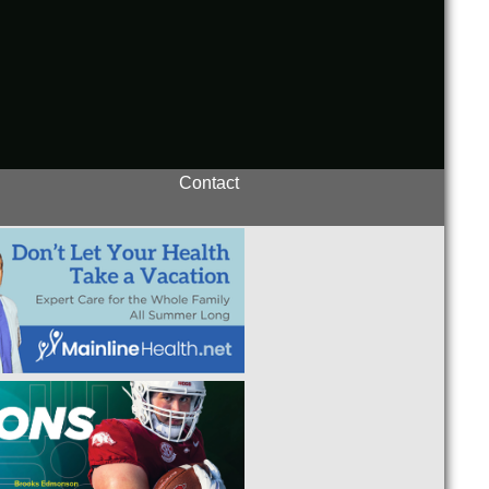
Contact