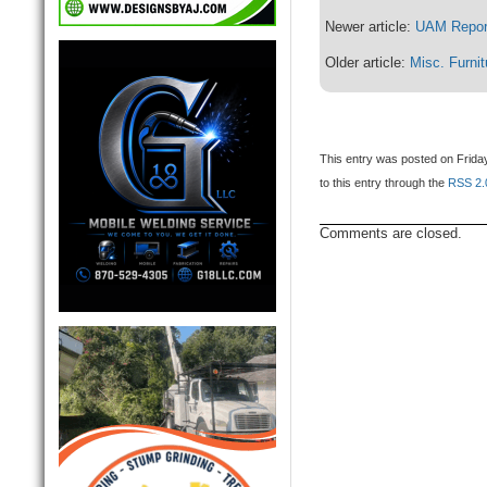
Newer article:
UAM Repor
Older article:
Misc. Furnit
This entry was posted on Friday
to this entry through the
RSS 2.
Comments are closed.