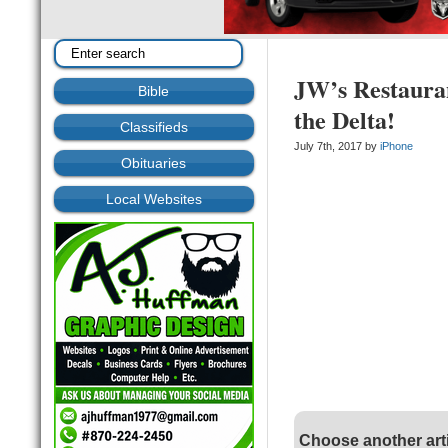
JW’s Restaura
Bible
the Delta!
Classifieds
July 7th, 2017 by
iPhone
Obituaries
Local Websites
Choose another art