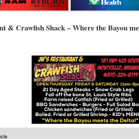
nt & Crawfish Shack – Where the Bayou me
icle