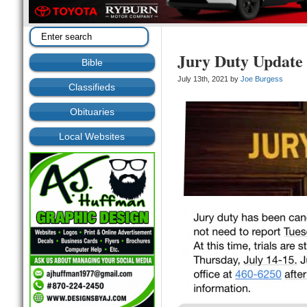
Jury Duty Update
Bible
July 13th, 2021 by
Joe Burgess
Classifieds
Obituaries
Local Websites