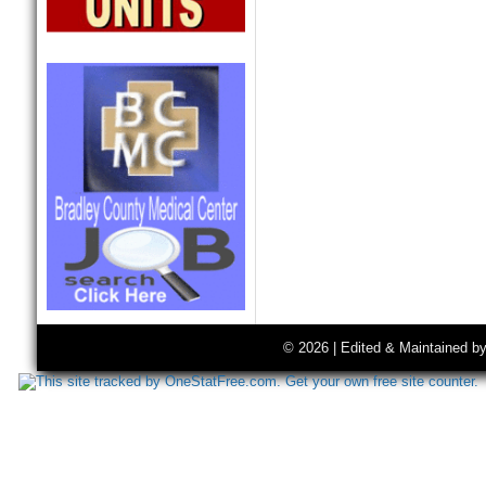
© 2026 | Edited & Maintained b