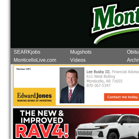
SEARKjobs
Mugshots
Obitu
MonticelloLive.com
Videos
Archi