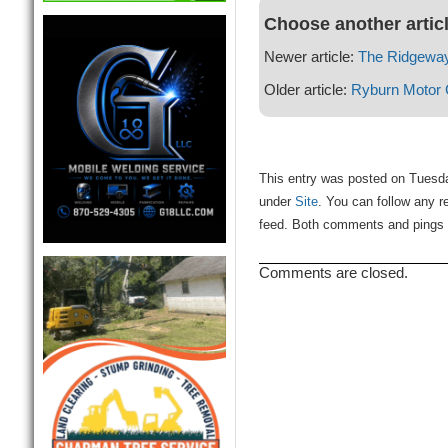
Choose another artic
Newer article:
The Ridgeway
Older article:
Ryburn Motor
This entry was posted on Tuesday
under
Site
. You can follow any r
feed. Both comments and pings a
Comments are closed.