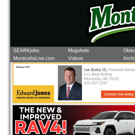
SEARKjobs
Mugshots
Obitu
MonticelloLive.com
Videos
Archi