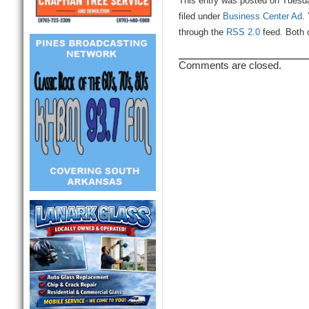
This entry was posted on Tuesda
filed under
Business Center Ad
.
through the
RSS 2.0
feed. Both 
Comments are closed.