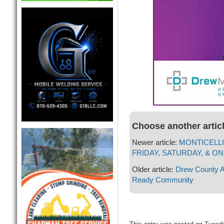
Choose another artic
Newer article:
MONTICELLO
FRIDAY, SATURDAY, & ON
Older article:
Drew County A
Ready Community