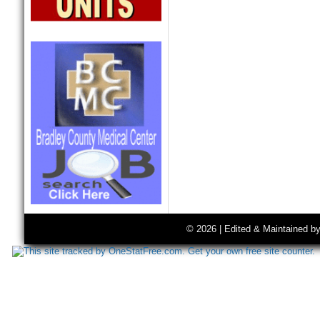
© 2026 | Edited & Maintained b