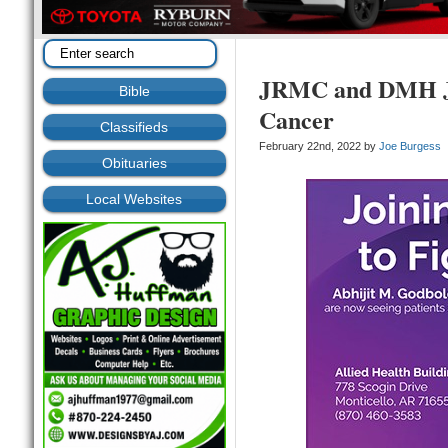
JRMC and DMH Jo
Bible
Cancer
Classifieds
February 22nd, 2022 by
Joe Burgess
Obituaries
Local Websites