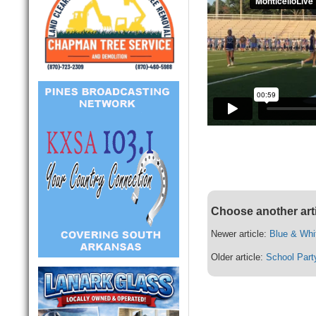
Choose another art
Newer article:
Blue & Whi
Older article:
School Part