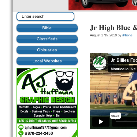
Jr High Blue 
Bible
August 17th, 2019 by
iPhone
Classifieds
Obituaries
Local Websites