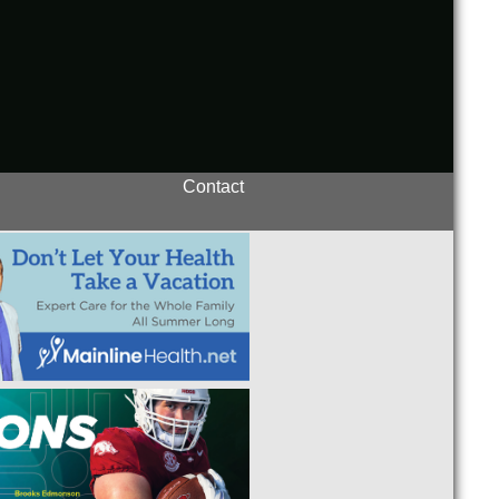
Contact