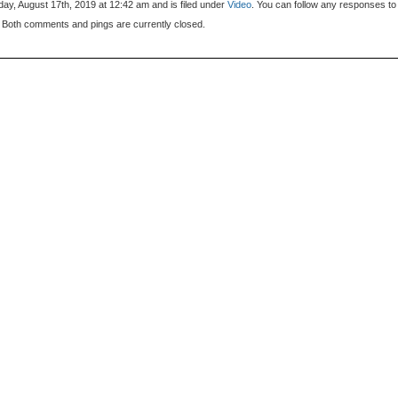
ay, August 17th, 2019 at 12:42 am and is filed under
Video
. You can follow any responses to 
 Both comments and pings are currently closed.