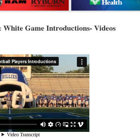
& White Game Introductions- Videos