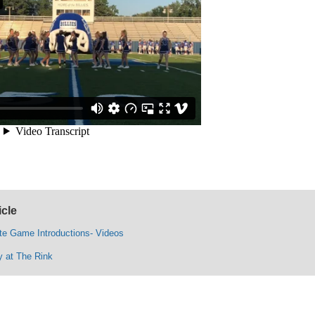
icle
te Game Introductions- Videos
y at The Rink