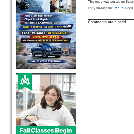
This entry was posted on Saturd
entry through the
RSS 2.0
feed.
Comments are closed.