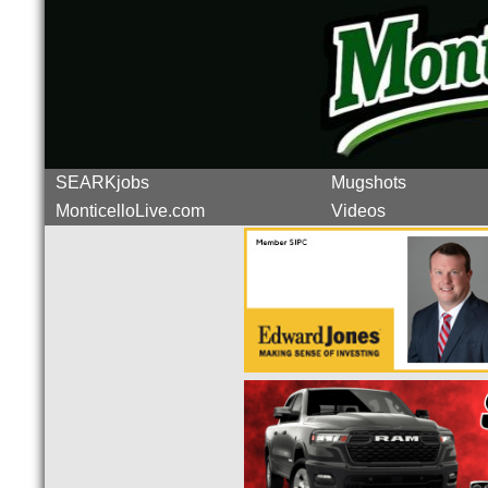
SEARKjobs
Mugshots
MonticelloLive.com
Videos