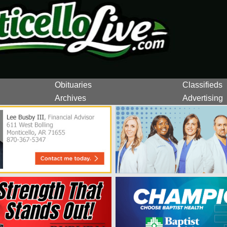
Obituaries
Classifieds
Archives
Advertising