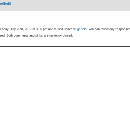
effield
sday, July 26th, 2017 at 3:00 pm and is filed under
Mugshots
. You can follow any responses
eed. Both comments and pings are currently closed.