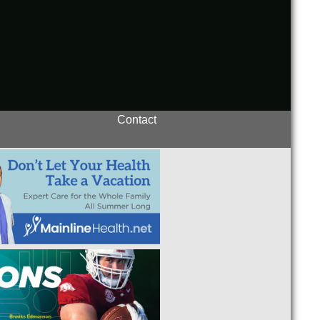
Contact