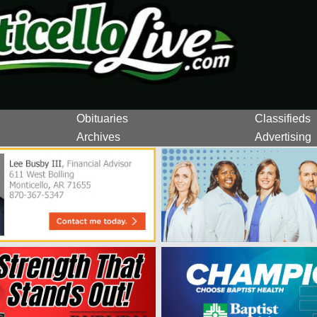
Obituaries
Classifieds
Archives
Advertising