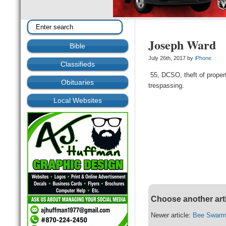
Joseph Ward
Bible
July 26th, 2017 by
iPhone
Classifieds
55, DCSO, theft of propert
Obituaries
trespassing.
Local Websites
Choose another art
Newer article:
Bee Swarm 