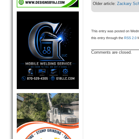
Older article:
Zackary Sch
This entry was posted on Wedne
this entry through the
RSS 2.0
f
Comments are closed.