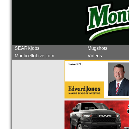
SEARKjobs
Mugshots
MonticelloLive.com
Videos