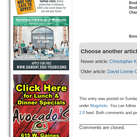
Choose another artic
Newer article:
Christopher 
Older article:
David Lonnie 
This entry was posted on Sunday
under
Mugshots
. You can follow
2.0
feed. Both comments and ping
Comments are closed.