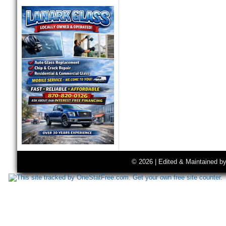
© 2026 | Edited & Maintained b