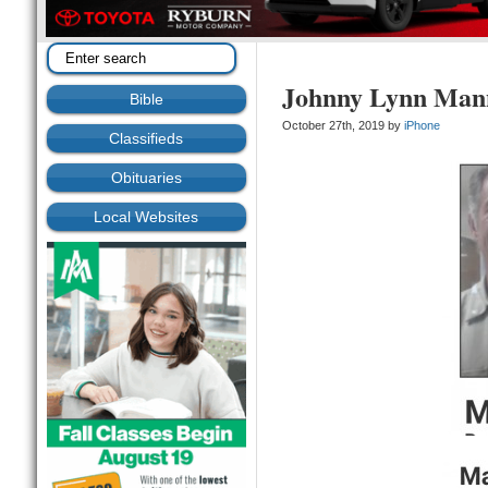
Johnny Lynn Man
Bible
October 27th, 2019 by
iPhone
Classifieds
Obituaries
Local Websites