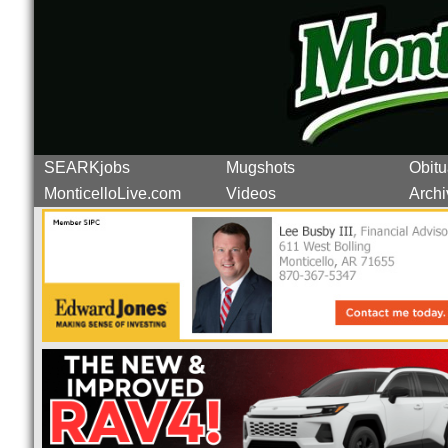
SEARKjobs
Mugshots
Obitu
MonticelloLive.com
Videos
Archi