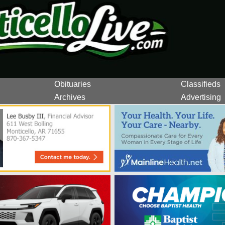
Obituaries
Classifieds
Archives
Advertising