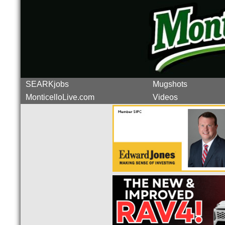
SEARKjobs
Mugshots
MonticelloLive.com
Videos