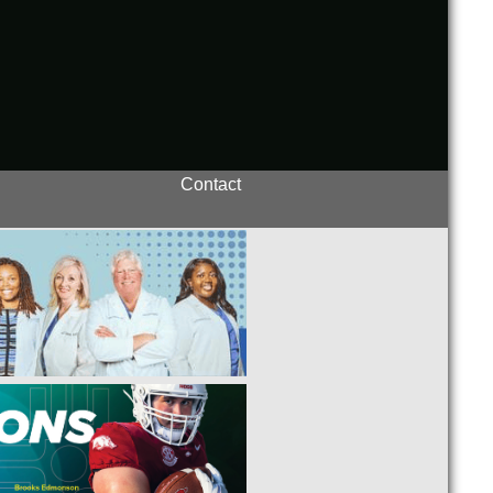
Contact