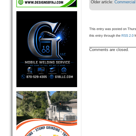
Older article:
Commercial
This entry was posted on Thurs
this entry through the
RSS 2.0
f
Comments are closed.