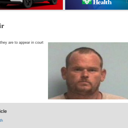
ir
they are to appear in court
icle
th