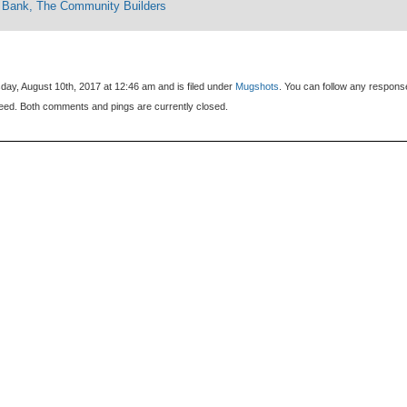
 Bank, The Community Builders
day, August 10th, 2017 at 12:46 am and is filed under
Mugshots
. You can follow any respons
eed. Both comments and pings are currently closed.