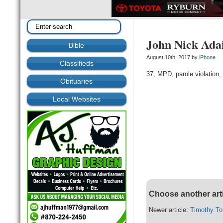
John Nick Ada
Bible
August 10th, 2017 by
iPhone
Classifieds
37, MPD, parole violation, 
Obituaries
Local Websites
Choose another art
Newer article:
Timothy To