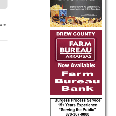
es to