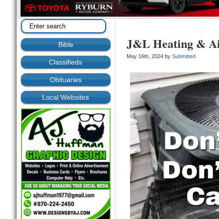
J&L Heating & A
Bible
May 16th, 2024 by
Submitted
Classifieds
Obituaries
Local Websites