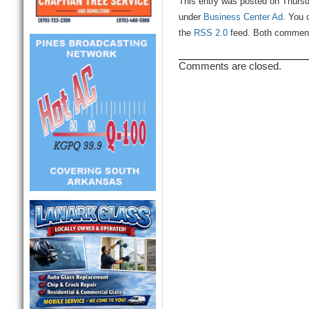
This entry was posted on Thursd
under
Business Center Ad
. You 
the
RSS 2.0
feed. Both comments
Comments are closed.