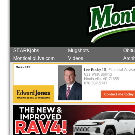
SEARKjobs
Mugshots
Obitu
MonticelloLive.com
Videos
Archi