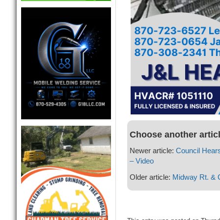
Choose another artic
Newer article:
Council Hear
– Video
Older article:
Midway Rt. & C