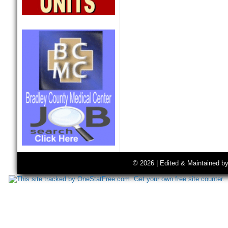
© 2026 | Edited & Maintained b