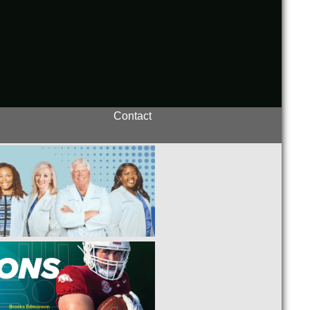
Contact