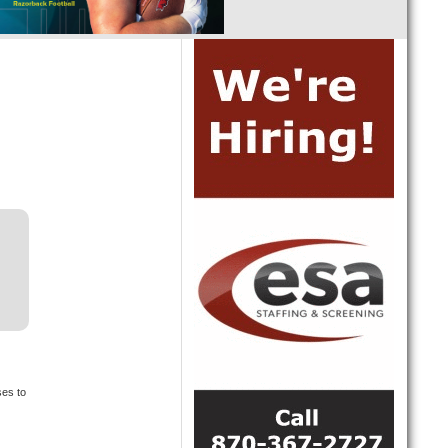
ses to