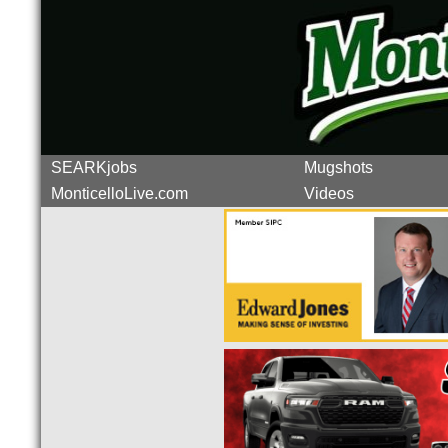
SEARKjobs
Mugshots
MonticelloLive.com
Videos