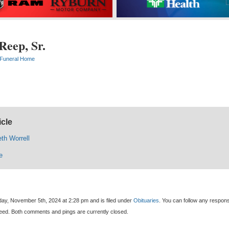
eep, Sr.
 Funeral Home
icle
eth Worrell
e
ay, November 5th, 2024 at 2:28 pm and is filed under
Obituaries
. You can follow any respon
eed. Both comments and pings are currently closed.