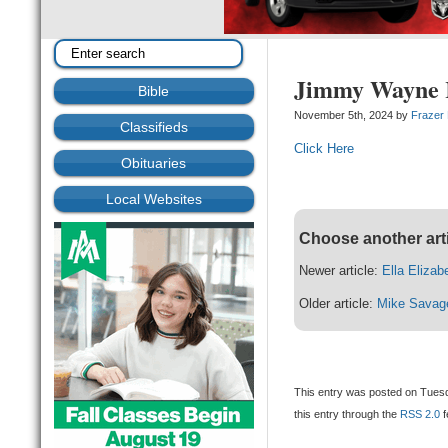
Jimmy Wayne R
Bible
November 5th, 2024 by
Frazer
Classifieds
Click Here
Obituaries
Local Websites
Choose another art
Newer article:
Ella Elizab
Older article:
Mike Savag
This entry was posted on Tuesd
this entry through the
RSS 2.0
f