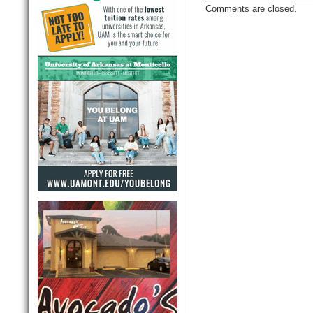
Comments are closed.