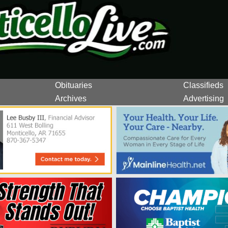
Obituaries
Classifieds
Archives
Advertising