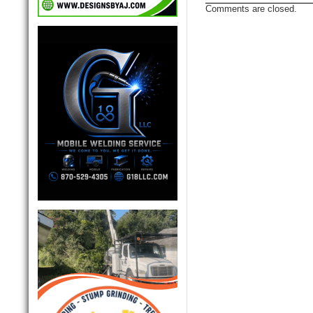
Comments are closed.