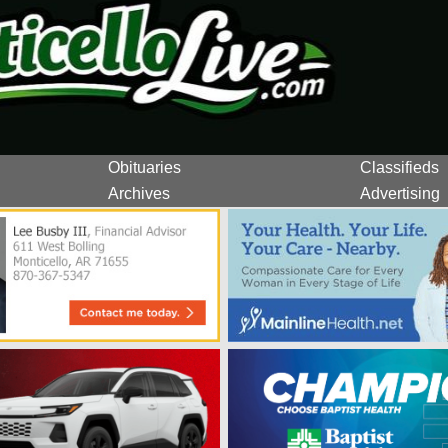
Obituaries
Classifieds
Archives
Advertising