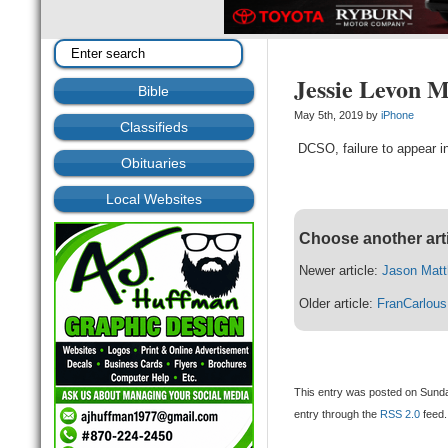
Jessie Levon 
Bible
May 5th, 2019 by
iPhone
Classifieds
DCSO, failure to appear in
Obituaries
Local Websites
Choose another art
Newer article:
Jason Mat
Older article:
FranCarlous
This entry was posted on Sunda
entry through the
RSS 2.0
feed.