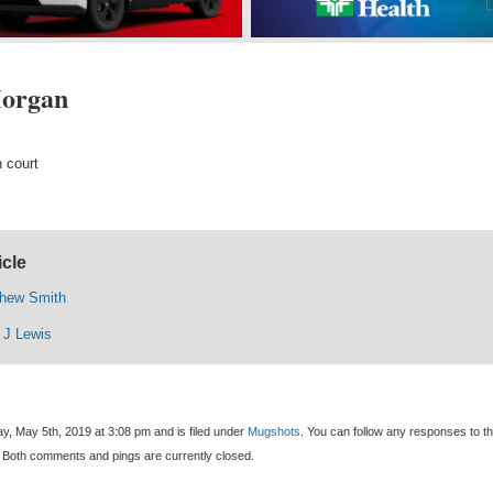
Morgan
 court
icle
thew Smith
 J Lewis
y, May 5th, 2019 at 3:08 pm and is filed under
Mugshots
. You can follow any responses to th
 Both comments and pings are currently closed.