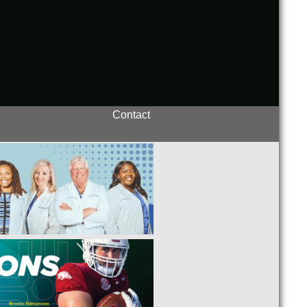
Contact