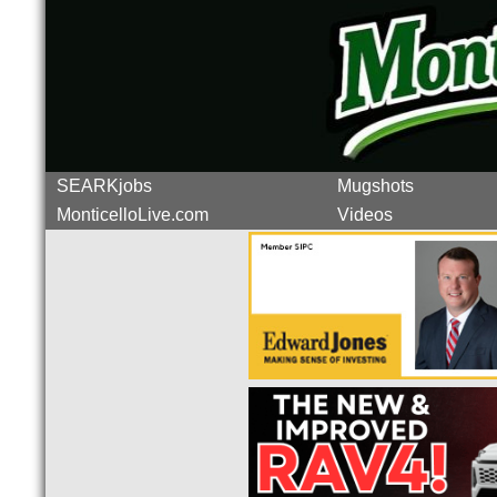
SEARKjobs
Mugshots
MonticelloLive.com
Videos