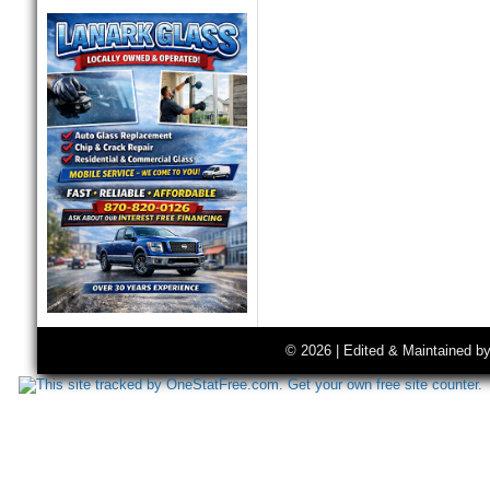
© 2026 | Edited & Maintained b