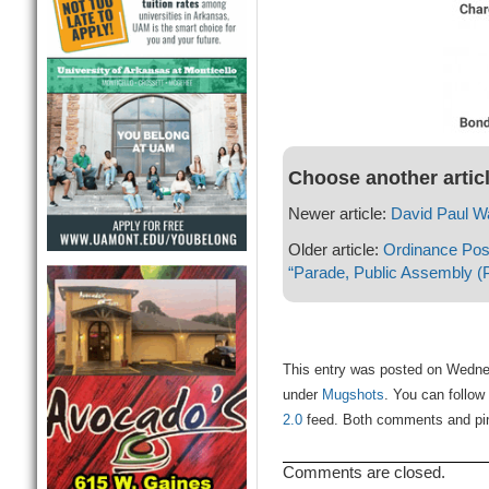
Choose another artic
Newer article:
David Paul W
Older article:
Ordinance Post
“Parade, Public Assembly (P
This entry was posted on Wednes
under
Mugshots
. You can follow
2.0
feed. Both comments and ping
Comments are closed.