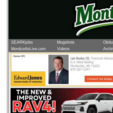
SEARKjobs
Mugshots
Obitu
MonticelloLive.com
Videos
Archi