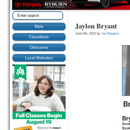
Jaylon Bryant
Bible
June 9th, 2021 by
Joe Burgess
Classifieds
Obituaries
Local Websites