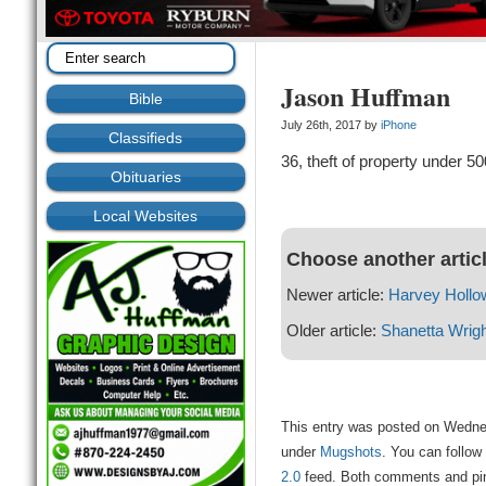
Jason Huffman
Bible
July 26th, 2017 by
iPhone
Classifieds
36, theft of property under 50
Obituaries
Local Websites
Choose another artic
Newer article:
Harvey Hollo
Older article:
Shanetta Wrigh
This entry was posted on Wednes
under
Mugshots
. You can follow
2.0
feed. Both comments and ping