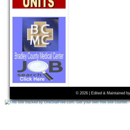
© 2026 | Edited & Maintained b