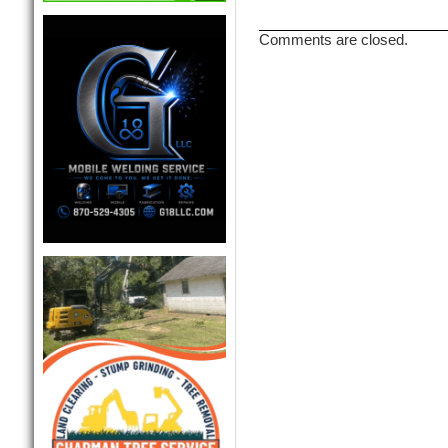
Comments are closed.