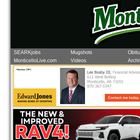
SEARKjobs
Mugshots
Obitu
MonticelloLive.com
Videos
Archi