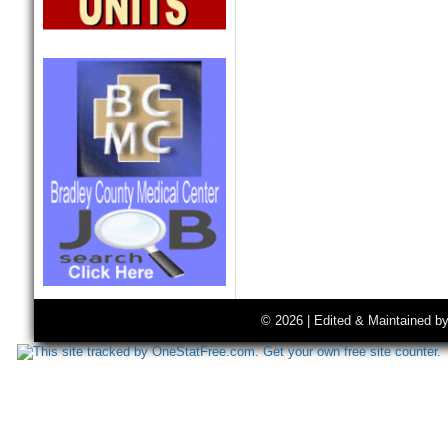
© 2026 | Edited & Maintained b