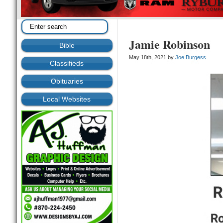
Jamie Robinson
Bible
May 18th, 2021 by
Joe Burgess
Classifieds
Obituaries
Local Websites