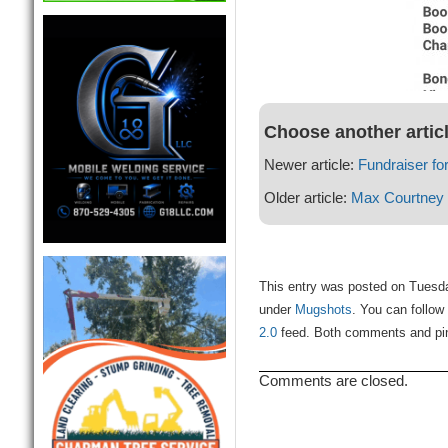
Choose another artic
Newer article:
Fundraiser f
Older article:
Max Courtney
This entry was posted on Tuesda
under
Mugshots
. You can follow
2.0
feed. Both comments and ping
Comments are closed.