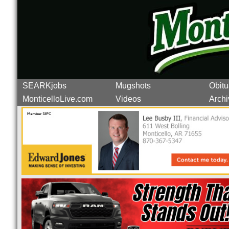
SEARKjobs
Mugshots
Obitu
MonticelloLive.com
Videos
Archi