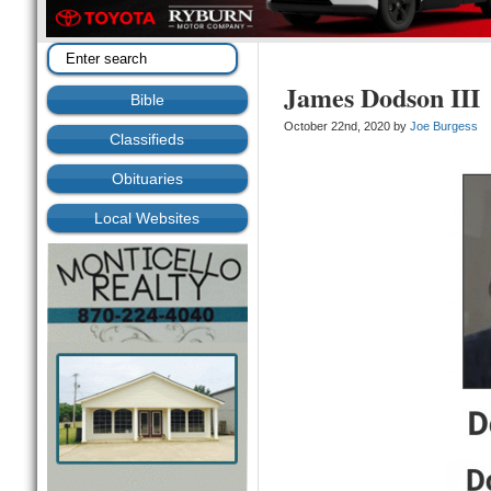
James Dodson III
Bible
October 22nd, 2020 by
Joe Burgess
Classifieds
Obituaries
Local Websites