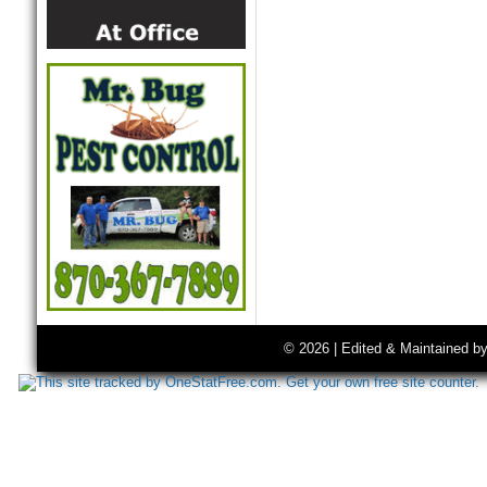
© 2026 | Edited & Maintained b