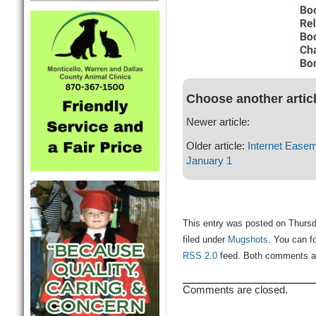
Choose another artic
Newer article:
Older article:
Internet Easem
January 1
This entry was posted on Thursd
filed under
Mugshots
. You can f
RSS 2.0
feed. Both comments and
Comments are closed.