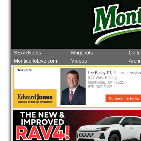
SEARKjobs
Mugshots
Obitu
MonticelloLive.com
Videos
Archi