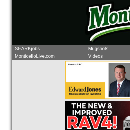
SEARKjobs
Mugshots
MonticelloLive.com
Videos