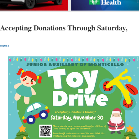
Accepting Donations Through Saturday,
urgess