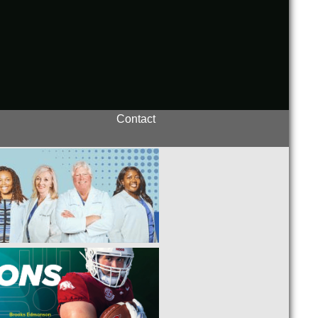
Contact