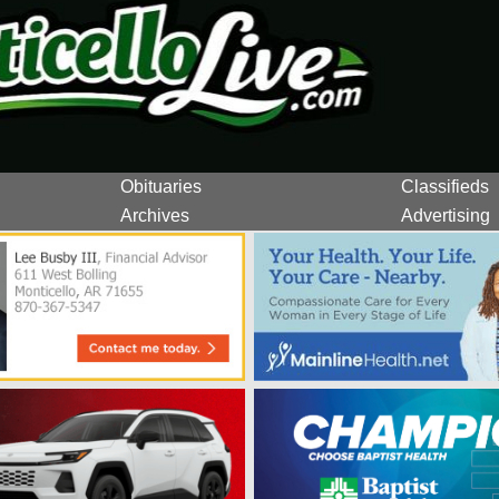
Obituaries
Classifieds
Archives
Advertising