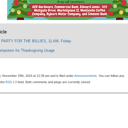
icle
PARTY FOR THE BILLIES, 11 AM, Friday
umpsters for Thanksgiving Usage
y, November 29th, 2024 at 12:39 am and is filed under
Announcements
. You can follow any
 the
RSS 2.0
feed. Both comments and pings are currently closed.