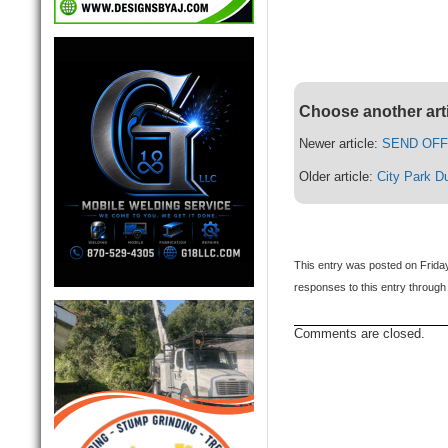
Choose another art
Newer article:
SEND OFF 
Older article:
City Park D
This entry was posted on Frida
responses to this entry through
Comments are closed.