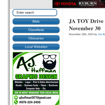
JA TOY Drive 
Bible
November 30
Classifieds
November 29th, 2024 by
Joe B
Obituaries
Local Websites