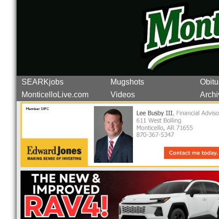
SEARKjobs
Mugshots
Obitu
MonticelloLive.com
Videos
Archi