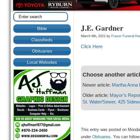
J.E. Gardner
Bible
March 8th, 2021 by
Frazer Funeral H
Classifieds
Click Here
Obituaries
Local Websites
Choose another artic
Newer article:
Martha Anna 
Older article:
Mayor’s Report
St. Water/Sewer, 425 Sidew
This entry was posted on Monday
under
Obituaries
. You can follow