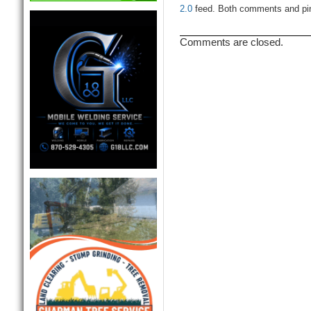
2.0
feed. Both comments and ping
Comments are closed.