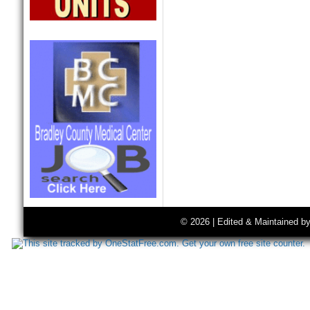
© 2026 | Edited & Maintained b