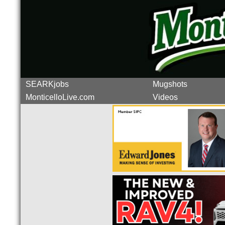
SEARKjobs
Mugshots
MonticelloLive.com
Videos