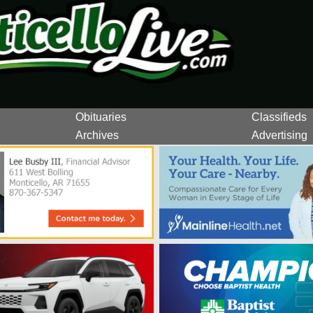
Obituaries
Classifieds
Archives
Advertising