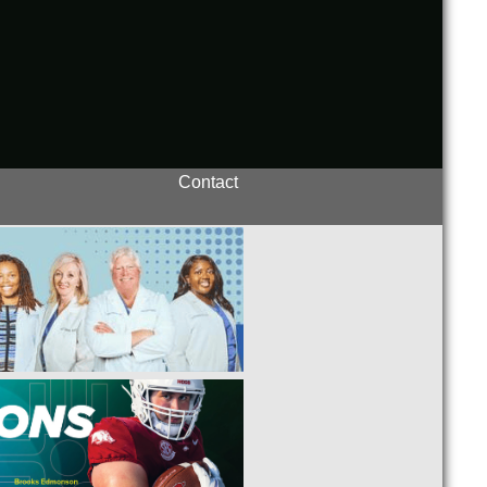
Contact