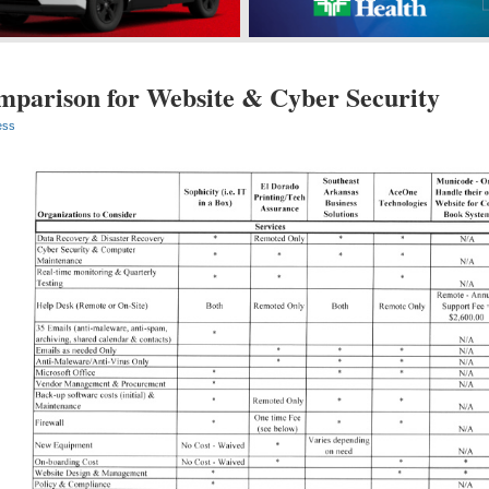
mparison for Website & Cyber Security
ess