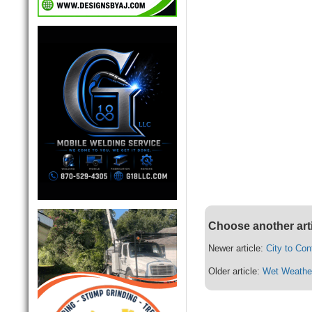
Choose another art
Newer article:
City to Con
Older article:
Wet Weathe