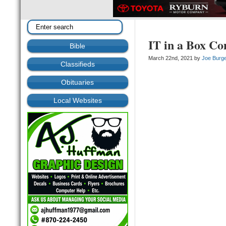
IT in a Box Co
Bible
March 22nd, 2021 by
Joe Burg
Classifieds
Obituaries
Local Websites