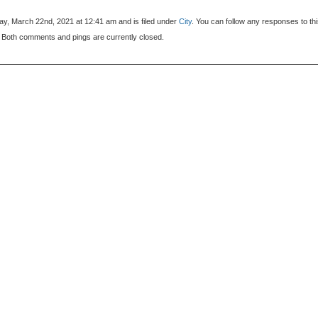
y, March 22nd, 2021 at 12:41 am and is filed under
City
. You can follow any responses to th
 Both comments and pings are currently closed.