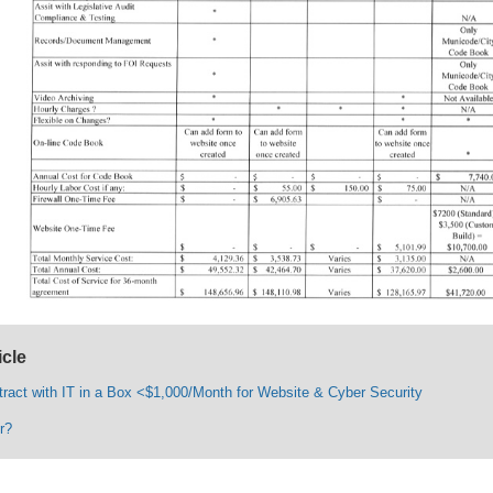
icle
tract with IT in a Box <$1,000/Month for Website & Cyber Security
r?