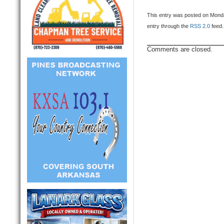
This entry was posted on Monda
entry through the
RSS 2.0
feed.
Comments are closed.