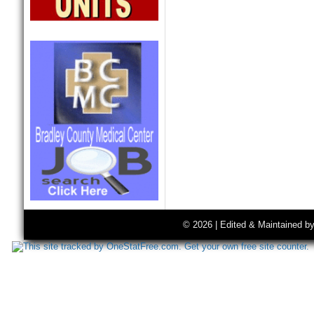
© 2026 | Edited & Maintained b