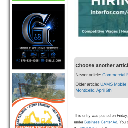
Choose another artic
Newer article:
Commercial 
Older article:
UAMS Mobile 
Monticello, April 6th
This entry was posted on Friday,
under
Business Center Ad
. You 