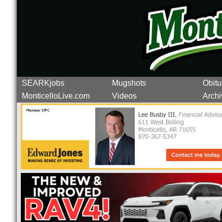
SEARKjobs
Mugshots
Obitu
MonticelloLive.com
Videos
Archi