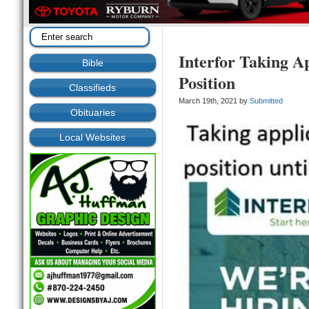
Interfor Taking Ap
Bible
Position
Classifieds
March 19th, 2021 by
Submitted
Obituaries
Local Websites