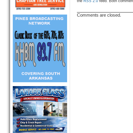
the
RSS 2.0
feed. Both comments
Comments are closed.