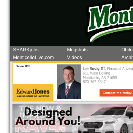
SEARKjobs
Mugshots
Obitu
MonticelloLive.com
Videos
Archi