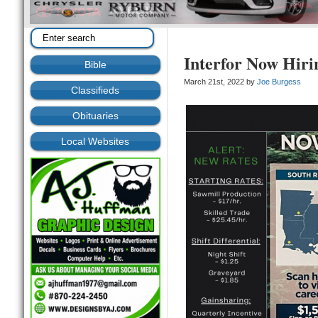
Interfor Now Hiri
Bible
March 21st, 2022 by
Joe Burgess
Classifieds
Obituaries
Local Websites