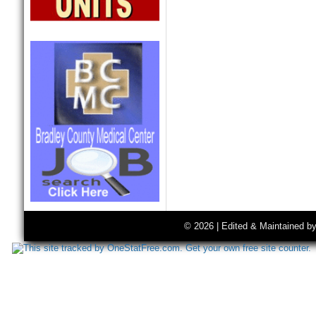
© 2026 | Edited & Maintained b