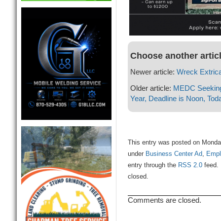
Choose another artic
Newer article:
Wreck Extrica
Older article:
MEDC Seeking 
Year, Deadline is Noon, Tod
This entry was posted on Monday
under
Business Center Ad
,
Empl
entry through the
RSS 2.0
feed. 
closed.
Comments are closed.