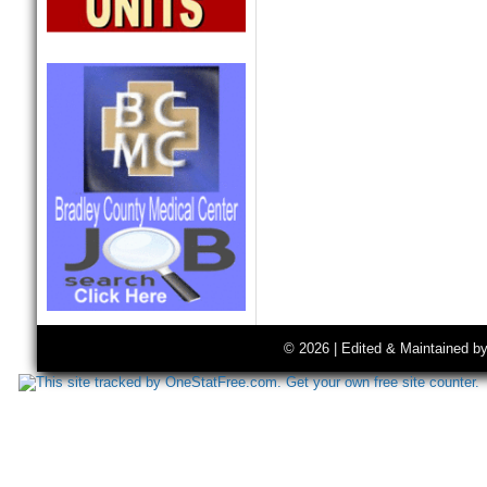
© 2026 | Edited & Maintained b