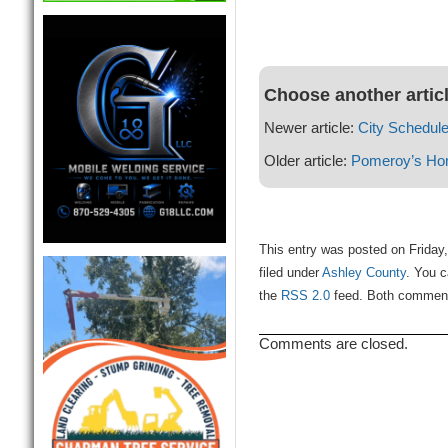
Choose another artic
Newer article:
City Schedul
Older article:
Pomeroy’s Ho
This entry was posted on Friday
filed under
Ashley County
. You c
the
RSS 2.0
feed. Both comments
Comments are closed.