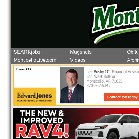
SEARKjobs
Mugshots
Obitu
MonticelloLive.com
Videos
Archi