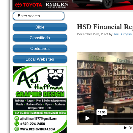
HSD Financial Re
Bible
December 29th, 2023 by
Joe Burgess
Classifieds
Obituaries
Local Websites