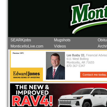
SEARKjobs
Mugshots
Obitu
MonticelloLive.com
Videos
Archi