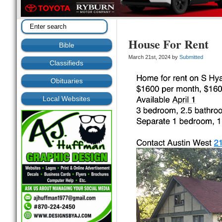
House For Rent
Bible
March 21st, 2024 by
Submitted
Classifieds
Obituaries
Local Websites