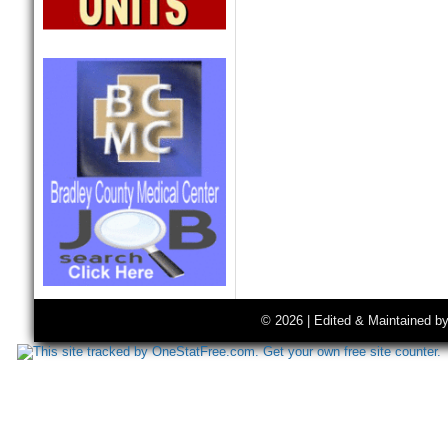
© 2026 | Edited & Maintained b