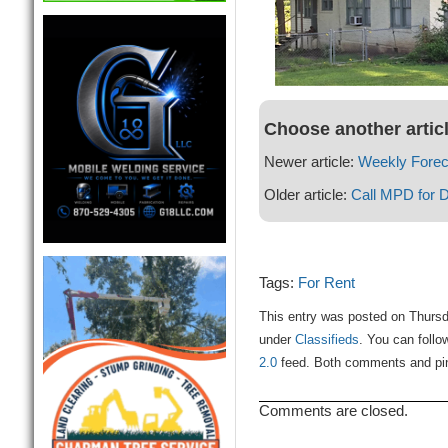
Choose another artic
Newer article:
Weekly Forec
Older article:
Call MPD for 
Tags:
For Rent
This entry was posted on Thursd
under
Classifieds
. You can follo
2.0
feed. Both comments and ping
Comments are closed.