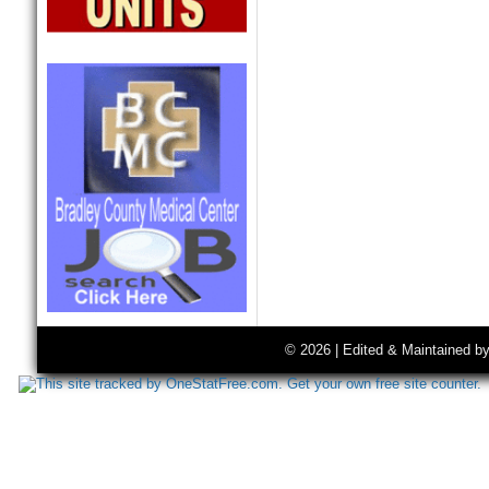
© 2026 | Edited & Maintained b