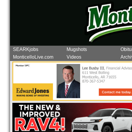
SEARKjobs
Mugshots
Obitu
MonticelloLive.com
Videos
Archi