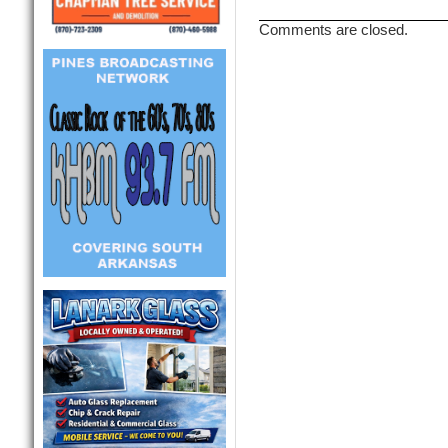
Comments are closed.