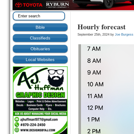
Hourly forecast
Bible
September 25th, 2024 by
Joe Burgess
Classifieds
Obituaries
Local Websites