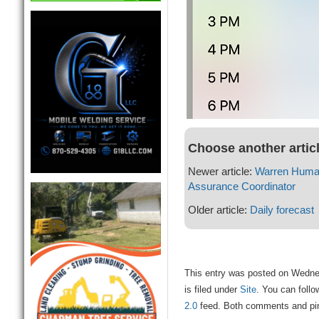
Choose another artic
Newer article:
Warren Human
Assurance Coordinator
Older article:
Daily forecast
This entry was posted on Wedne
is filed under
Site
. You can follo
2.0
feed. Both comments and ping