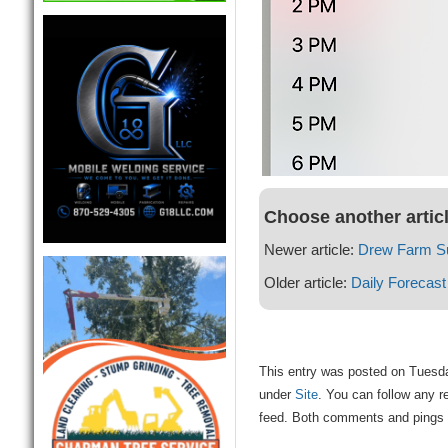
Choose another artic
Newer article:
Drew Farm S
Older article:
Daily Forecast
This entry was posted on Tuesday
under
Site
. You can follow any r
feed. Both comments and pings a