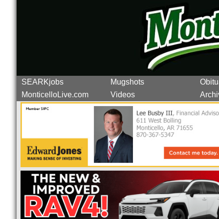
SEARKjobs
Mugshots
Obitu
MonticelloLive.com
Videos
Archi