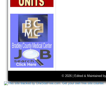
© 2026 | Edited & Maintained b