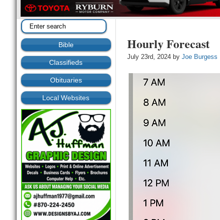
Hourly Forecast
Bible
July 23rd, 2024 by
Joe Burgess
Classifieds
Obituaries
Local Websites