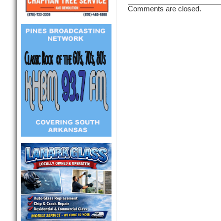
Comments are closed.