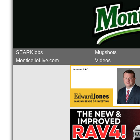
SEARKjobs
Mugshots
MonticelloLive.com
Videos