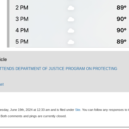
icle
TTENDS DEPARTMENT OF JUSTICE PROGRAM ON PROTECTING
ast
sday, June 19th, 2024 at 12:33 am and is filed under
Site
. You can follow any responses to t
 Both comments and pings are currently closed.