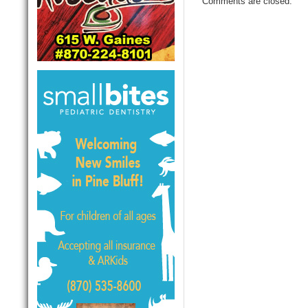
Comments are closed.