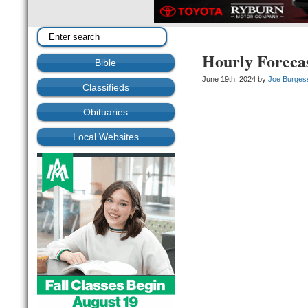
Hourly Foreca
Bible
June 19th, 2024 by
Joe Burges
Classifieds
Obituaries
Local Websites