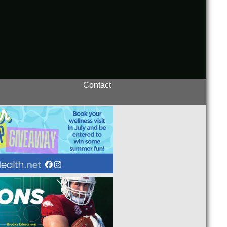
Contact