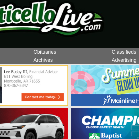
Obituaries
Classifieds
Archives
Advertising