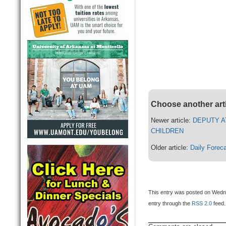
Choose another art
Newer article:
DEPUTY A
CHILDREN
Older article:
Daily Forec
This entry was posted on Wedne
entry through the
RSS 2.0
feed.