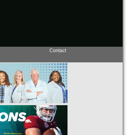
Contact