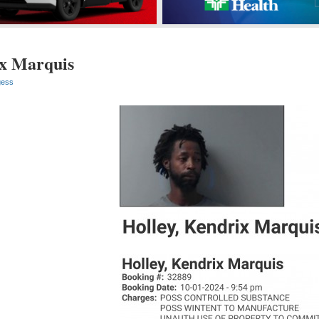
ix Marquis
gess