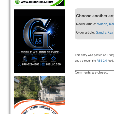
Choose another art
Newer article:
Wilson, Kei
Older article:
Sandra Kay 
This entry was posted on Friday
entry through the
RSS 2.0
feed.
Comments are closed.