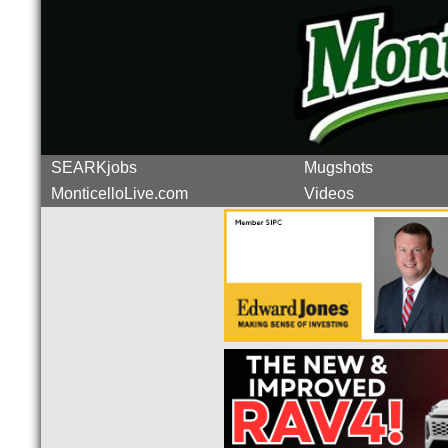
SEARKjobs
Mugshots
MonticelloLive.com
Videos