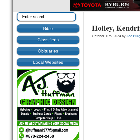
Holley, Kendr
Bible
October 11th, 2024 by
Joe Bur
Classifieds
Obituaries
Local Websites