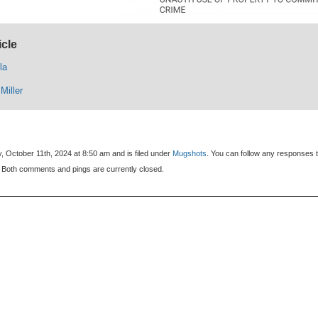
icle
la
Miller
, October 11th, 2024 at 8:50 am and is filed under
Mugshots
. You can follow any responses t
 Both comments and pings are currently closed.