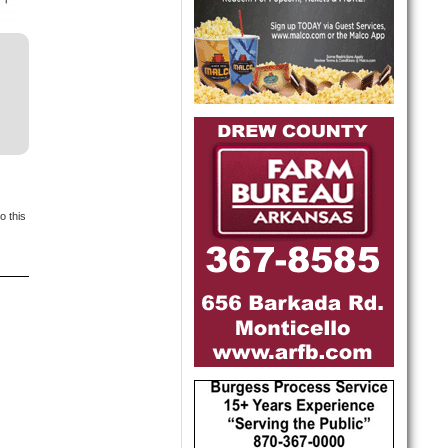
o this