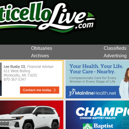
Obituaries
Classifieds
Archives
Advertising