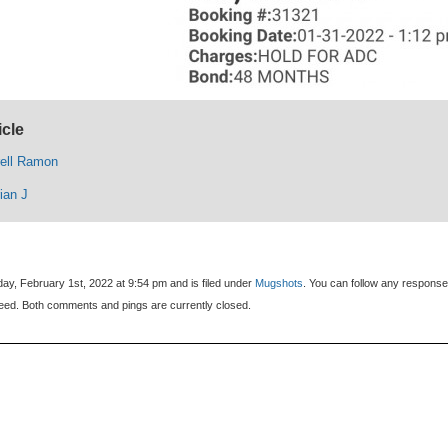
icle
rell Ramon
ian J
ay, February 1st, 2022 at 9:54 pm and is filed under
Mugshots
. You can follow any response
eed. Both comments and pings are currently closed.