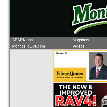
SEARKjobs
Mugshots
MonticelloLive.com
Videos