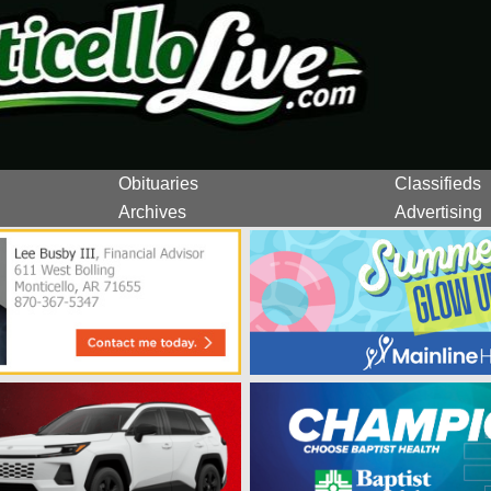
Obituaries
Classifieds
Archives
Advertising