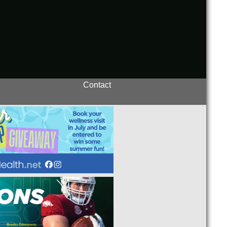
Contact