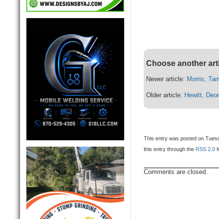
Choose another art
Newer article:
Morris, Tar
Older article:
Hewitt, Deor
This entry was posted on Tuesd
this entry through the
RSS 2.0
f
Comments are closed.