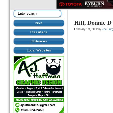
Hill, Donnie D
Bible
February 1st, 2022 by
Joe Bur
Classifieds
Obituaries
Local Websites