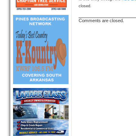
closed.
Comments are closed.