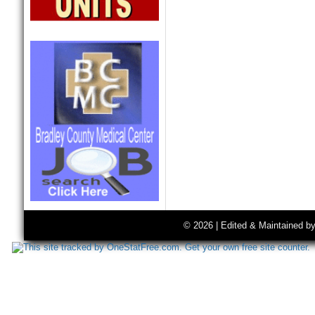
© 2026 | Edited & Maintained b