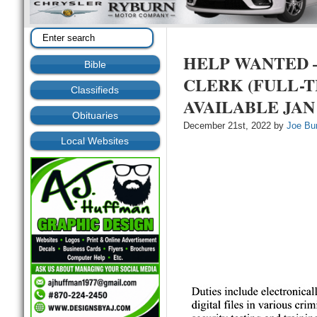
HELP WANTED –
Bible
CLERK (FULL-T
Classifieds
AVAILABLE JAN 
Obituaries
December 21st, 2022 by
Joe Bu
Local Websites