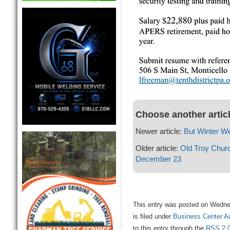
Choose another artic
Newer article:
But Winter We
Older article:
Old Troy Chur
December 23
This entry was posted on Wedne
is filed under
Business Center A
to this entry through the
RSS 2.