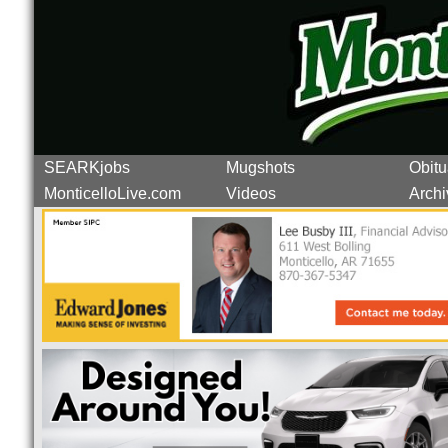
SEARKjobs
Mugshots
Obitu
MonticelloLive.com
Videos
Archi