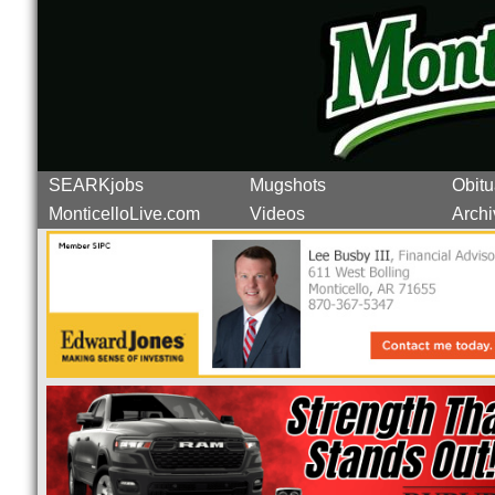
SEARKjobs
Mugshots
Obitu
MonticelloLive.com
Videos
Archi