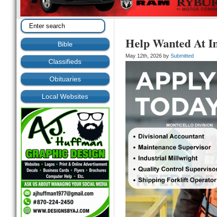
Help Wanted At In
Bible
May 12th, 2026 by
Submitted
Classifieds
Obituaries
Local Websites