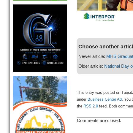
Choose another artic
Newer article:
MHS Graduat
Older article:
National Day o
This entry was posted on Tuesda
under
Business Center Ad
. You 
the
RSS 2.0
feed. Both comments
Comments are closed.