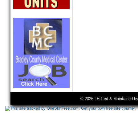
© 2026 | Edited & Maintained b