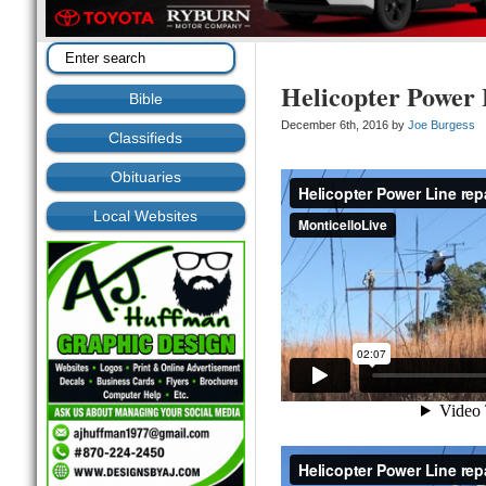
Helicopter Power 
Bible
December 6th, 2016 by
Joe Burgess
Classifieds
Obituaries
Local Websites