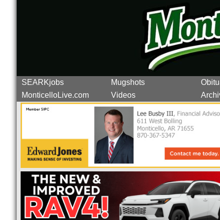
SEARKjobs
Mugshots
Obitu
MonticelloLive.com
Videos
Archi