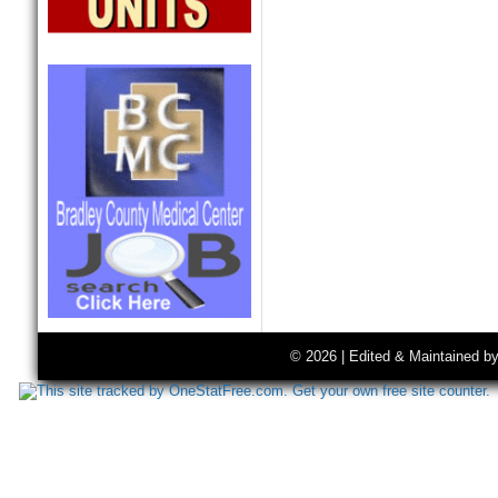
© 2026 | Edited & Maintained b