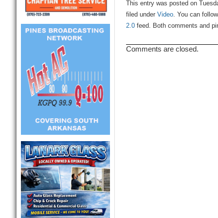
This entry was posted on Tuesd
filed under
Video
. You can follo
2.0
feed. Both comments and ping
Comments are closed.