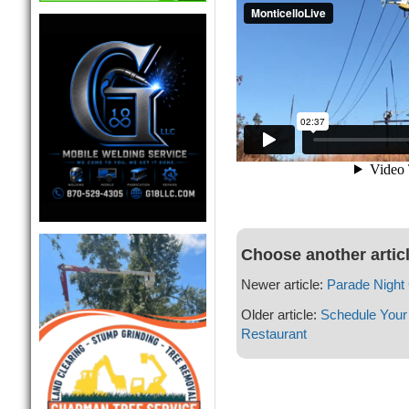
Choose another artic
Newer article:
Parade Night
Older article:
Schedule Your 
Restaurant