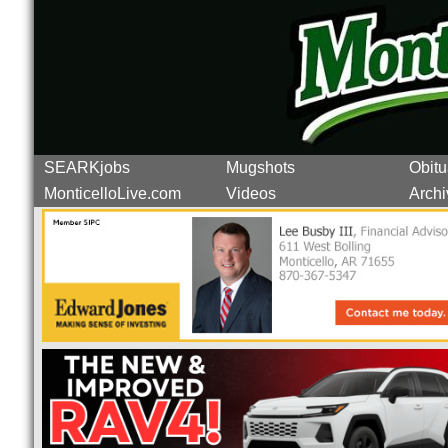
SEARKjobs
Mugshots
Obitu
MonticelloLive.com
Videos
Archi