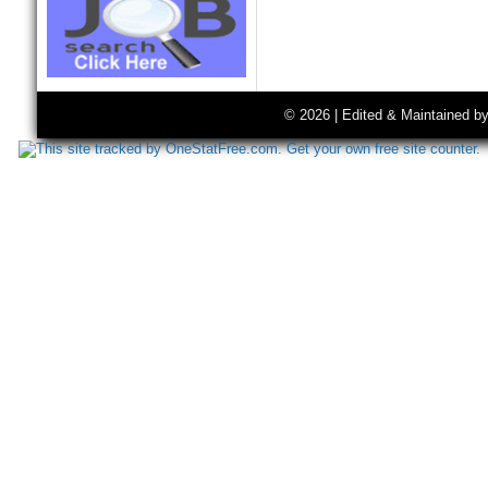
© 2026 | Edited & Maintained b