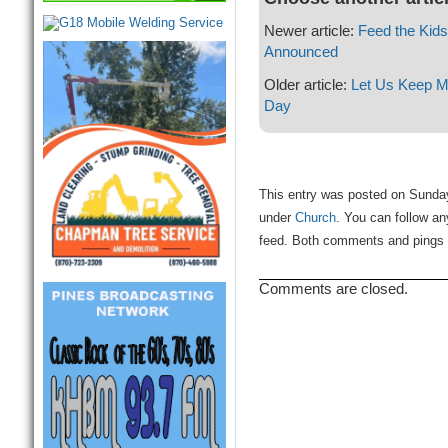
Newer article:
Feed the Kid
Announced
Older article:
Let Us Keep Mo
Day
This entry was posted on Sunday
under
Church
. You can follow an
feed. Both comments and pings a
Comments are closed.