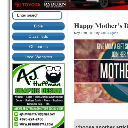
Happy Mother’s 
Bible
May 12th, 2013 by
Joe Burgess
Classifieds
Obituaries
Local Websites
Choose another artic