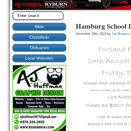
Hamburg School D
Bible
November 29th, 2023 by
Joe Burgess
Classifieds
Obituaries
Local Websites