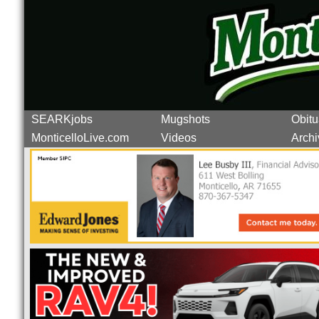
SEARKjobs
Mugshots
Obitu
MonticelloLive.com
Videos
Archi