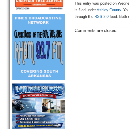
This entry was posted on Wedne
is filed under
Ashley County
. Yo
through the
RSS 2.0
feed. Both 
Comments are closed.