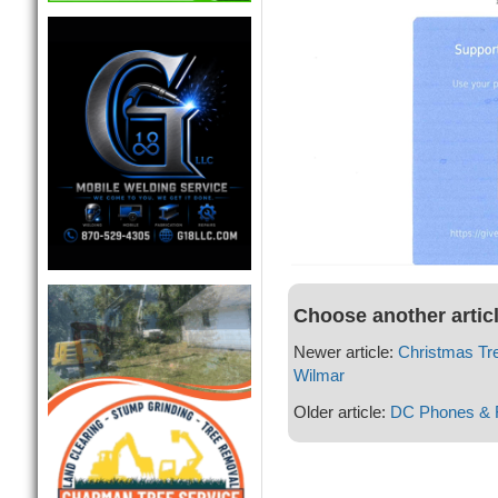
Choose another artic
Newer article:
Christmas Tr
Wilmar
Older article:
DC Phones & F