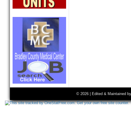
© 2026 | Edited & Maintained b