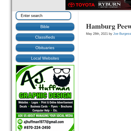
Hamburg Peewe
Bible
May 28th, 2021 by
Joe Burges
Classifieds
Obituaries
Local Websites