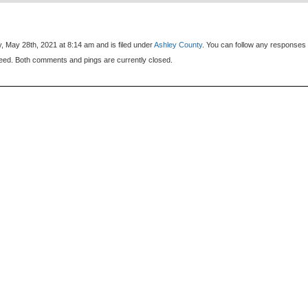
, May 28th, 2021 at 8:14 am and is filed under
Ashley County
. You can follow any responses 
eed. Both comments and pings are currently closed.