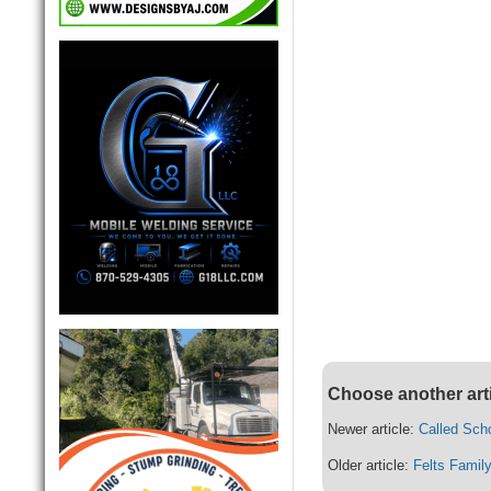
Choose another art
Newer article:
Called Scho
Older article:
Felts Fami