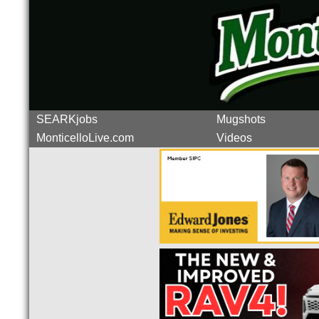
SEARKjobs
Mugshots
MonticelloLive.com
Videos