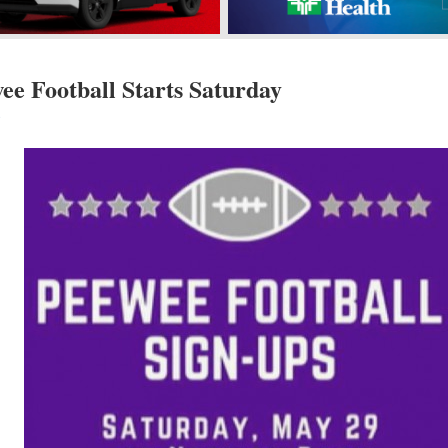
e Football Starts Saturday
s