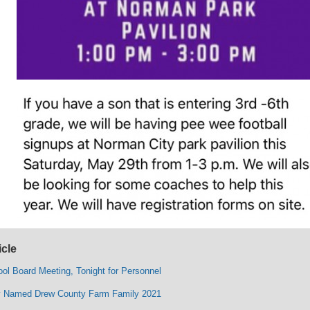
icle
ol Board Meeting, Tonight for Personnel
ly Named Drew County Farm Family 2021