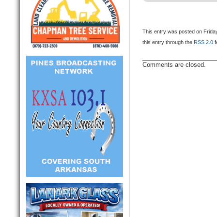
This entry was posted on Friday
this entry through the
RSS 2.0
f
Comments are closed.