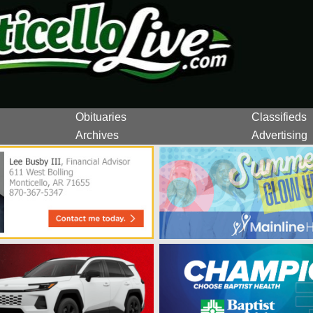
Obituaries
Classifieds
Archives
Advertising