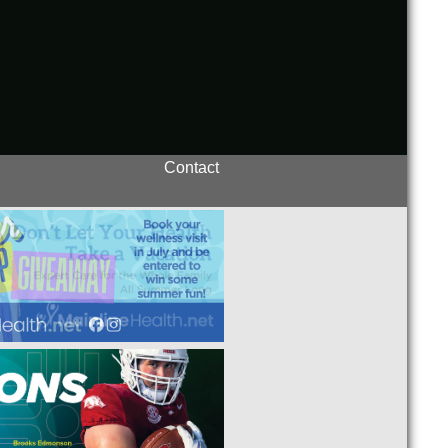
Contact