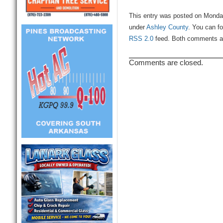
This entry was posted on Monday
under
Ashley County
. You can fo
RSS 2.0
feed. Both comments and
Comments are closed.