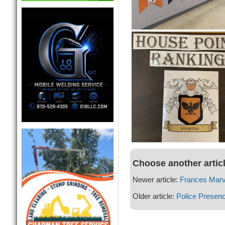
Choose another artic
Newer article:
Frances Marv
Older article:
Police Presen