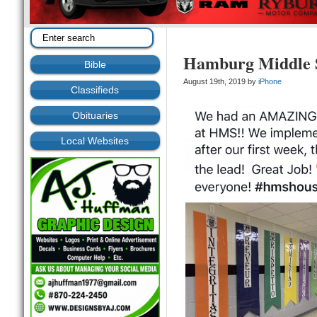
Hamburg Middle 
Bible
August 19th, 2019 by
iPhone
Classifieds
Obituaries
Local Websites