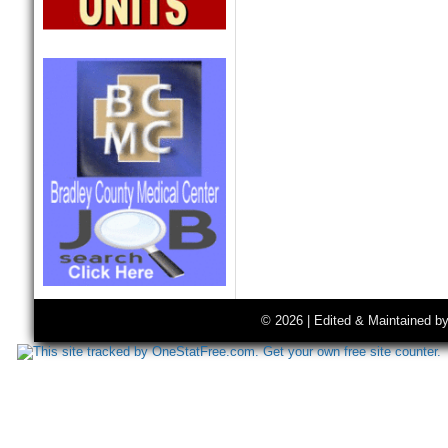
© 2026 | Edited & Maintained b