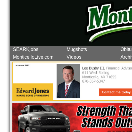
SEARKjobs
Mugshots
Obitu
MonticelloLive.com
Videos
Archi