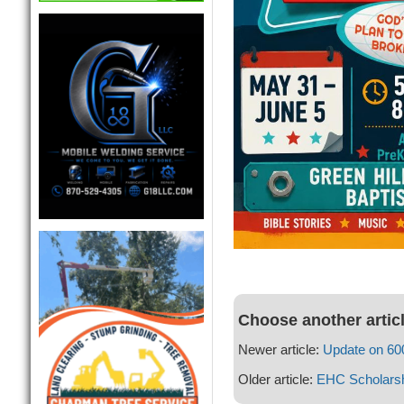
Choose another artic
Newer article:
Update on 600
Older article:
EHC Scholarsh