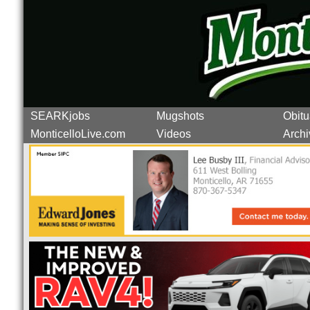
SEARKjobs
Mugshots
Obitu
MonticelloLive.com
Videos
Archi