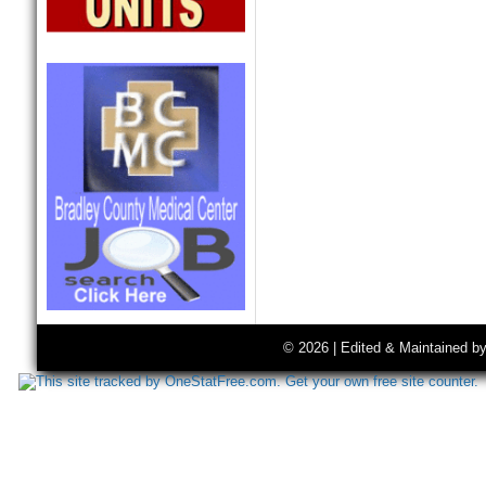
© 2026 | Edited & Maintained b