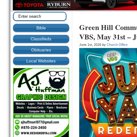
Green Hill Commu
Bible
VBS, May 31st – J
Classifieds
June 1st, 2026 by
Church Office
Obituaries
Local Websites