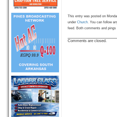
This entry was posted on Monday
under
Church
. You can follow an
feed. Both comments and pings a
Comments are closed.