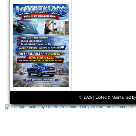
© 2026 | Edited & Maintained b