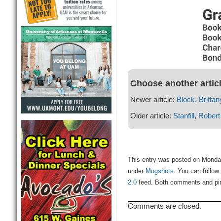
Choose another artic
Newer article:
Block, Brittan
Older article:
Stanfill, Robert
This entry was posted on Monday
under
Mugshots
. You can follow
2.0
feed. Both comments and ping
Comments are closed.