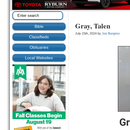
Gray, Talen
Bible
July 15th, 2024 by
Joe Burgess
Classifieds
Obituaries
Local Websites