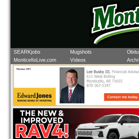
SEARKjobs
Mugshots
Obitu
MonticelloLive.com
Videos
Archi